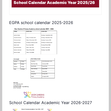
School Calendar Academic Year 2025/26
EGPA school calendar 2025-2026
School Calendar Academic Year 2026-2027