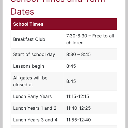
Dates
School Times
7:30-8:30 –
Free to all
Breakfast Club
children
Start of school day
8:30 – 8:45
Lessons begin
8:45
All gates will be
8.45
closed at
Lunch Early Years
11:15-12:15
Lunch Years 1 and 2
11:40-12:25
Lunch Years 3 and 4
11:55-12:40