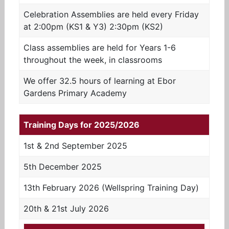
Celebration Assemblies are held every Friday
at 2:00pm (KS1 & Y3) 2:30pm (KS2)
Class assemblies are held for Years 1-6
throughout the week, in classrooms
We offer 32.5 hours of learning at Ebor
Gardens Primary Academy
Training Days for 2025/2026
1st & 2nd September 2025
5th December 2025
13th February 2026 (Wellspring Training Day)
20th & 21st July 2026