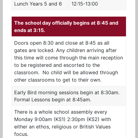
Lunch Years 5 and 6
12:15-13:00
The school day officially begins at 8:45 and
ends at 3:15.
Doors open 8:30 and close at 8:45 as all
gates are locked. Any children arriving after
this time will come through the main reception
to be registered and escorted to the
classroom. No child will be allowed through
other classrooms to get to their own.
Early Bird morning sessions begin at 8:30am.
Formal Lessons begin at 8:45am.
There is a whole school assembly every
Monday 9:00am (KS1) 2:30pm (KS2) with
either an ethos, religious or British Values
focus.