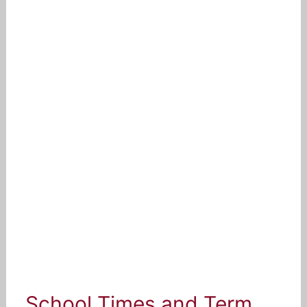
School Times and Term