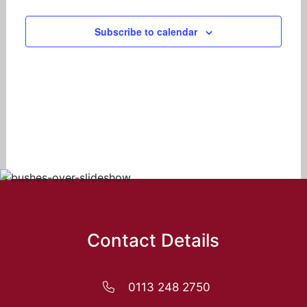
Navigat
Subscribe to calendar
Contact Details
0113 248 2750