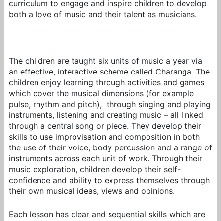
curriculum to engage and inspire children to develop
both a love of music and their talent as musicians.
The children are taught six units of music a year via
an effective, interactive scheme called Charanga. The
children enjoy learning through activities and games
which cover the musical dimensions (for example
pulse, rhythm and pitch), through singing and playing
instruments, listening and creating music – all linked
through a central song or piece. They develop their
skills to use improvisation and composition in both
the use of their voice, body percussion and a range of
instruments across each unit of work. Through their
music exploration, children develop their self-
confidence and ability to express themselves through
their own musical ideas, views and opinions.
Each lesson has clear and sequential skills which are