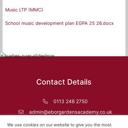
Music LTP (MMC)
School music development plan EGPA 25 26.docx
Contact Details
0113 248 2750
admin@eborgardensacademy.co.uk
Ebor Gardens Primary Academy, Rigton Drive,
We use cookies on our website to give you the most