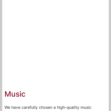
Music
We have carefully chosen a high-quality music