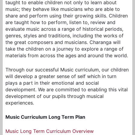
taught to enable children not only to learn about
music; they behave like musicians who are able to
share and perform using their growing skills. Children
are taught how to perform, listen to, review and
evaluate music across a range of historical periods,
genres, styles and traditions, including the works of
the great composers and musicians. Charanga will
take the children on a journey to explore a range of
materials from across the ages and around the world.
Through our successful Music curriculum, our children
will develop a greater sense of self which in turn
plays a part in their emotional and social
development. We are committed to enabling this vital
development of our pupils through musical
experiences.
Music Curriculum Long Term Plan
Music Long Term Curriculum Overview