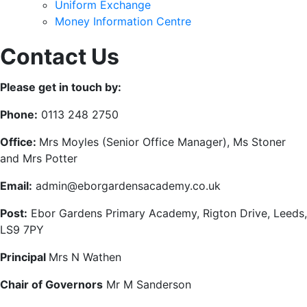
Uniform Exchange
Money Information Centre
Contact Us
Please get in touch by:
Phone:
0113 248 2750
Office:
Mrs Moyles (Senior Office Manager), Ms Stoner
and Mrs Potter
Email:
admin@eborgardensacademy.co.uk
Post:
Ebor Gardens Primary Academy, Rigton Drive, Leeds,
LS9 7PY
Principal
Mrs N Wathen
Chair of Governors
Mr M Sanderson