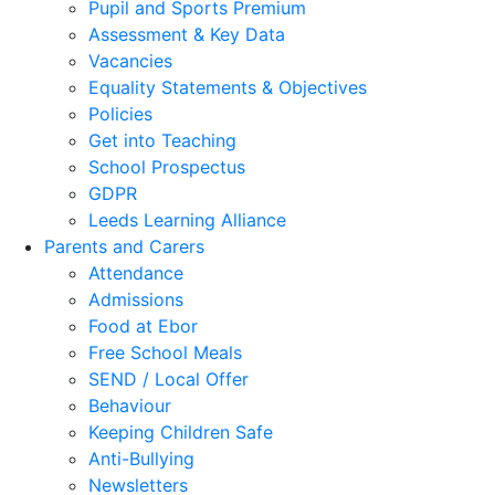
Pupil and Sports Premium
Assessment & Key Data
Vacancies
Equality Statements & Objectives
Policies
Get into Teaching
School Prospectus
GDPR
Leeds Learning Alliance
Parents and Carers
Attendance
Admissions
Food at Ebor
Free School Meals
SEND / Local Offer
Behaviour
Keeping Children Safe
Anti-Bullying
Newsletters