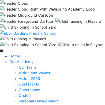
Home
Our Academy
Our Team
Vision and Values
Vision 2030
Contact Us
Governance
Ofsted
Personal Development