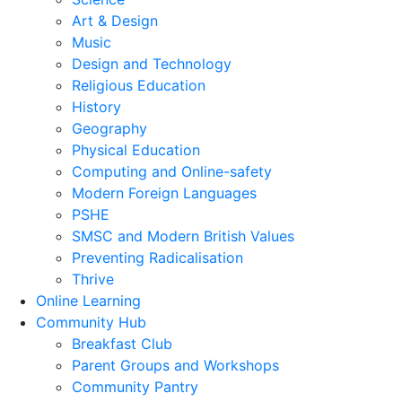
Art & Design
Music
Design and Technology
Religious Education
History
Geography
Physical Education
Computing and Online-safety
Modern Foreign Languages
PSHE
SMSC and Modern British Values
Preventing Radicalisation
Thrive
Online Learning
Community Hub
Breakfast Club
Parent Groups and Workshops
Community Pantry