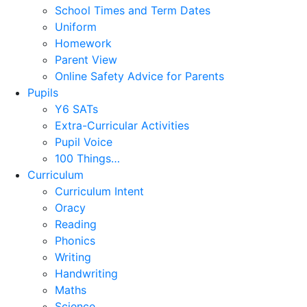
School Times and Term Dates
Uniform
Homework
Parent View
Online Safety Advice for Parents
Pupils
Y6 SATs
Extra-Curricular Activities
Pupil Voice
100 Things…
Curriculum
Curriculum Intent
Oracy
Reading
Phonics
Writing
Handwriting
Maths
Science