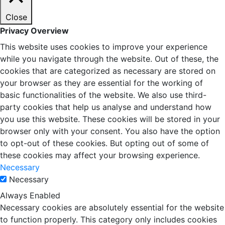
Close
Privacy Overview
This website uses cookies to improve your experience
while you navigate through the website. Out of these, the
cookies that are categorized as necessary are stored on
your browser as they are essential for the working of
basic functionalities of the website. We also use third-
party cookies that help us analyse and understand how
you use this website. These cookies will be stored in your
browser only with your consent. You also have the option
to opt-out of these cookies. But opting out of some of
these cookies may affect your browsing experience.
Necessary
Necessary
Always Enabled
Necessary cookies are absolutely essential for the website
to function properly. This category only includes cookies