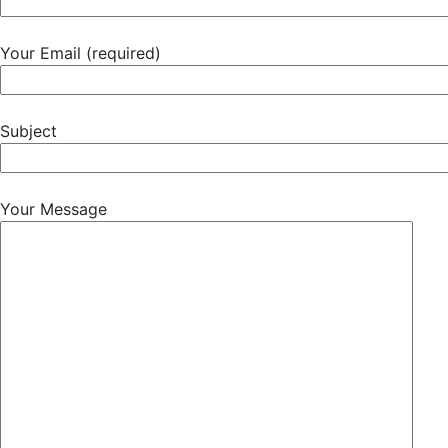
Your Email (required)
Subject
Your Message