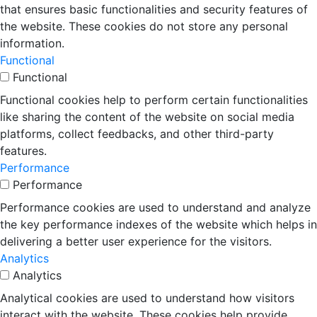
that ensures basic functionalities and security features of
the website. These cookies do not store any personal
information.
Functional
Functional
Functional cookies help to perform certain functionalities
like sharing the content of the website on social media
platforms, collect feedbacks, and other third-party
features.
Performance
Performance
Performance cookies are used to understand and analyze
the key performance indexes of the website which helps in
delivering a better user experience for the visitors.
Analytics
Analytics
Analytical cookies are used to understand how visitors
interact with the website. These cookies help provide