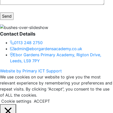
Contact Details
0113 248 2750
admin@eborgardensacademy.co.uk
Ebor Gardens Primary Academy, Rigton Drive,
Leeds, LS9 7PY
Website by Primary ICT Support
We use cookies on our website to give you the most
relevant experience by remembering your preferences and
repeat visits. By clicking “Accept”, you consent to the use
of ALL the cookies.
Cookie settings
ACCEPT