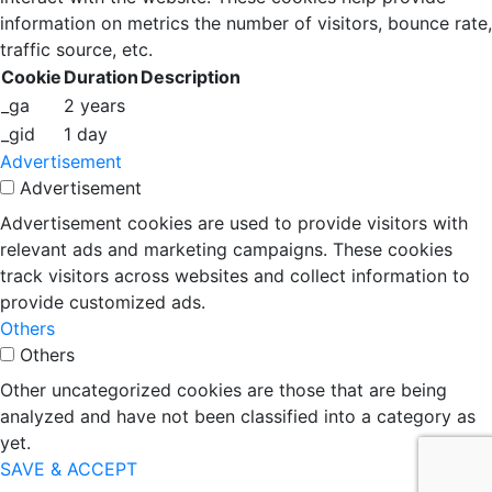
information on metrics the number of visitors, bounce rate,
traffic source, etc.
Cookie
Duration
Description
_ga
2 years
_gid
1 day
Advertisement
Advertisement
Advertisement cookies are used to provide visitors with
relevant ads and marketing campaigns. These cookies
track visitors across websites and collect information to
provide customized ads.
Others
Others
Other uncategorized cookies are those that are being
analyzed and have not been classified into a category as
yet.
SAVE & ACCEPT