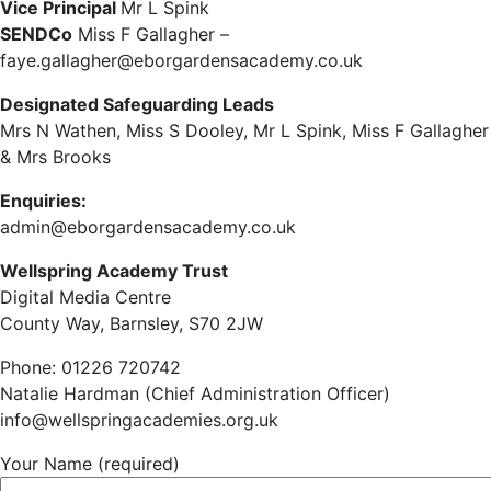
Vice Principal
Mr L Spink
SENDCo
Miss F Gallagher –
faye.gallagher@eborgardensacademy.co.uk
Designated Safeguarding Leads
Mrs N Wathen, Miss S Dooley, Mr L Spink, Miss F Gallagher
& Mrs Brooks
Enquiries:
admin@eborgardensacademy.co.uk
Wellspring Academy Trust
Digital Media Centre
County Way, Barnsley, S70 2JW
Phone: 01226 720742
Natalie Hardman (Chief Administration Officer)
info@wellspringacademies.org.uk
Your Name (required)