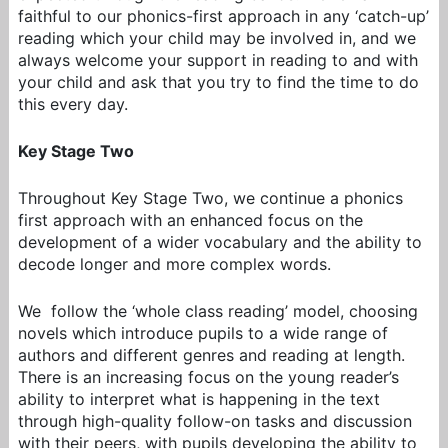
faithful to our phonics-first approach in any ‘catch-up’
reading which your child may be involved in, and we
always welcome your support in reading to and with
your child and ask that you try to find the time to do
this every day.
Key Stage Two
Throughout Key Stage Two, we continu
e a phonics
first approach
with an enhanced focus on the
development of a wider vocabulary and the ability to
decode longer and more complex words.
We follow the ‘whole class reading’ model, choosing
novels which introduce pupils to a wide range of
authors and different genres and reading at length.
There is an increasing focus on the young reader’s
ability to interpret what is happening in the text
through high-quality follow-on tasks and discussion
with their peers, with pupils developing the ability to