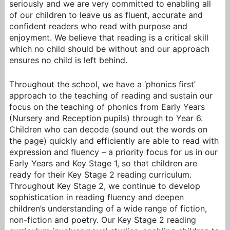
seriously and we are very committed to enabling all
of our children to leave us as fluent, accurate and
confident readers who read with purpose and
enjoyment. We believe that reading is a critical skill
which no child should be without and our approach
ensures no child is left behind.
Throughout the school, we have a ‘phonics first’
approach to the teaching of reading and sustain our
focus on the teaching of phonics from Early Years
(Nursery and Reception pupils) through to Year 6.
Children who can decode (sound out the words on
the page) quickly and efficiently are able to read with
expression and fluency – a priority focus for us in our
Early Years and Key Stage 1, so that children are
ready for their Key Stage 2 reading curriculum.
Throughout Key Stage 2, we continue to develop
sophistication in reading fluency and deepen
children’s understanding of a wide range of fiction,
non-fiction and poetry. Our Key Stage 2 reading