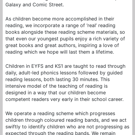
Galaxy and Comic Street.
As children become more accomplished in their
reading, we incorporate a range of ‘real’ reading
books alongside these reading scheme materials, so
that even our youngest pupils enjoy a rich variety of
great books and great authors, inspiring a love of
reading which we hope will last them a lifetime.
Children in EYFS and KS1 are taught to read through
daily, adult-led phonics lessons followed by guided
reading lessons, both lasting 30 minutes. This
intensive model of the teaching of reading is
designed in a way that our children become
competent readers very early in their school career.
We operate a reading scheme which progresses
children through coloured reading bands, and we act
swiftly to identify children who are not progressing as
expected through the reading bands. We remain