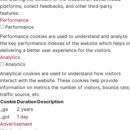
platforms, collect feedbacks, and other third-party
features.
Performance
Performance
Performance cookies are used to understand and analyze
the key performance indexes of the website which helps in
delivering a better user experience for the visitors.
Analytics
Analytics
Analytical cookies are used to understand how visitors
interact with the website. These cookies help provide
information on metrics the number of visitors, bounce rate,
traffic source, etc.
Cookie
Duration
Description
_ga
2 years
_gid
1 day
Advertisement