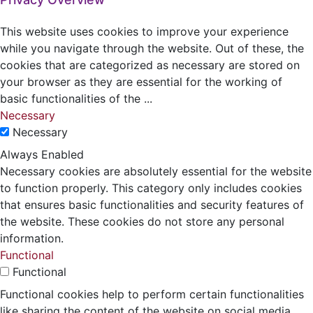
This website uses cookies to improve your experience
while you navigate through the website. Out of these, the
cookies that are categorized as necessary are stored on
your browser as they are essential for the working of
basic functionalities of the
...
Necessary
Necessary
Always Enabled
Necessary cookies are absolutely essential for the website
to function properly. This category only includes cookies
that ensures basic functionalities and security features of
the website. These cookies do not store any personal
information.
Functional
Functional
Functional cookies help to perform certain functionalities
like sharing the content of the website on social media