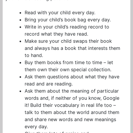
Read with your child every day.
Bring your child’s book bag every day.
Write in your child’s reading record to
record what they have read.
Make sure your child swaps their book
and always has a book that interests them
to hand.
Buy them books from time to time – let
them own their own special collection.
Ask them questions about what they have
read and are reading.
Ask them about the meaning of particular
words and, if neither of you know, Google
it! Build their vocabulary in real life too –
talk to them about the world around them
and share new words and new meanings
every day.