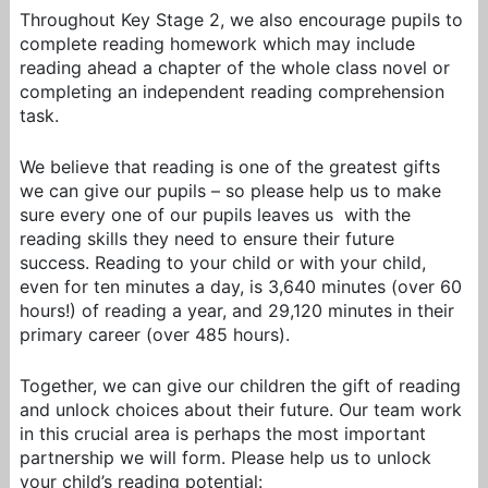
Throughout Key Stage 2, we also encourage pupils to
complete reading homework which may include
reading ahead a chapter of the whole class novel or
completing an independent reading comprehension
task.
We believe that reading is one of the greatest gifts
we can give our pupils – so please help us to make
sure every one of our pupils leaves us with the
reading skills they need to ensure their future
success. Reading to your child or with your child,
even for ten minutes a day, is 3,640 minutes (over 60
hours!) of reading a year, and 29,120 minutes in their
primary career (over 485 hours).
Together, we can give our children the gift of reading
and unlock choices about their future. Our team work
in this crucial area is perhaps the most important
partnership we will form. Please help us to unlock
your child’s reading potential: