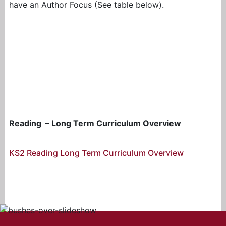
have an Author Focus (See table below).
Reading – Long Term Curriculum Overview
KS2 Reading Long Term Curriculum Overview