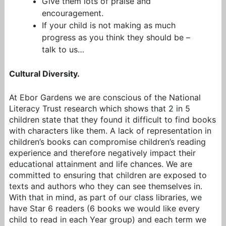
Give them lots of praise and
encouragement.
If your child is not making as much
progress as you think they should be –
talk to us…
Cultural Diversity.
At Ebor Gardens we are conscious of the National
Literacy Trust research which shows that 2 in 5
children state that they found it difficult to find books
with characters like them. A lack of representation in
children’s books can compromise children’s reading
experience and therefore negatively impact their
educational attainment and life chances. We are
committed to ensuring that children are exposed to
texts and authors who they can see themselves in.
With that in mind, as part of our class libraries, we
have Star 6 readers (6 books we would like every
child to read in each Year group) and each term we