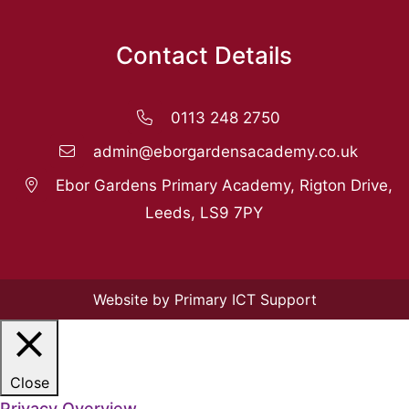
Contact Details
0113 248 2750
admin@eborgardensacademy.co.uk
Ebor Gardens Primary Academy, Rigton Drive,
Leeds, LS9 7PY
Website by Primary ICT Support
Close
Privacy Overview