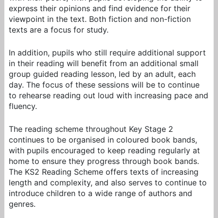
express their opinions and find evidence for their
viewpoint in the text. Both fiction and non-fiction
texts are a focus for study.
In addition, pupils who still require additional support
in their reading will benefit from an additional small
group guided reading lesson, led by an adult,
each
day
. The focus of these sessions will be to continue
to rehearse reading out loud with increasing pace and
fluency.
The reading scheme throughout Key Stage 2
continues to be organised in coloured book bands,
with pupils encouraged to keep reading regularly at
home to ensure they progress through book bands.
The KS2 Reading Scheme offers texts of increasing
length and complexity, and also serves to continue to
introduce children to a wide range of authors
and
genres.