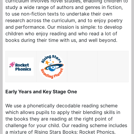
curriculum involves novel studies, enabling children to
study a wide range of authors and genres in fiction,
to use non-fiction texts to undertake their own
research across the curriculum, and to enjoy poetry
and performance. Our mission is simple: to develop
children who enjoy reading and who read a lot of
books during their time with us, and well beyond.
Early Years and Key Stage One
We use a phonetically decodable reading scheme
which allows pupils to apply their blending skills in
the books they are reading at the right point of
challenge for your child. Our reading scheme includes
a mixture of
Rising Stars Books: Rocket Phonics,