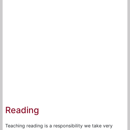
Reading
Teaching reading is a responsibility we take very