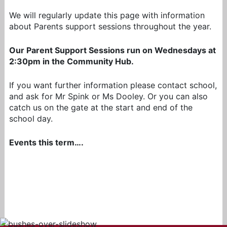
We will regularly update this page with information
about Parents support sessions throughout the year.
Our Parent Support Sessions run on Wednesdays at
2:30pm in the Community Hub.
If you want further information please contact school,
and ask for Mr Spink or Ms Dooley. Or you can also
catch us on the gate at the start and end of the
school day.
Events this term….