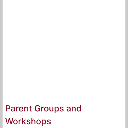
Parent Groups and
Workshops