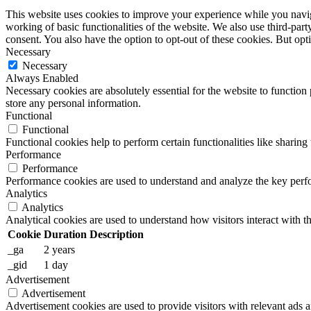
This website uses cookies to improve your experience while you navigat
working of basic functionalities of the website. We also use third-pa
consent. You also have the option to opt-out of these cookies. But op
Necessary
Necessary
Always Enabled
Necessary cookies are absolutely essential for the website to function 
store any personal information.
Functional
Functional
Functional cookies help to perform certain functionalities like sharing 
Performance
Performance
Performance cookies are used to understand and analyze the key perfor
Analytics
Analytics
Analytical cookies are used to understand how visitors interact with th
Cookie
Duration
Description
_ga
2 years
_gid
1 day
Advertisement
Advertisement
Advertisement cookies are used to provide visitors with relevant ads 