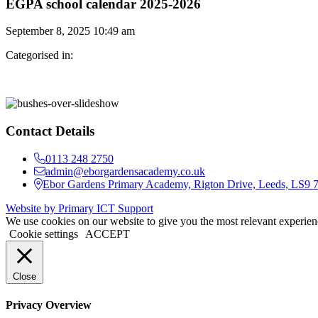
EGPA school calendar 2025-2026
September 8, 2025 10:49 am
Categorised in:
Contact Details
0113 248 2750
admin@eborgardensacademy.co.uk
Ebor Gardens Primary Academy, Rigton Drive, Leeds, LS9
Website by Primary ICT Support
We use cookies on our website to give you the most relevant experien
Cookie settings
ACCEPT
Close
Privacy Overview