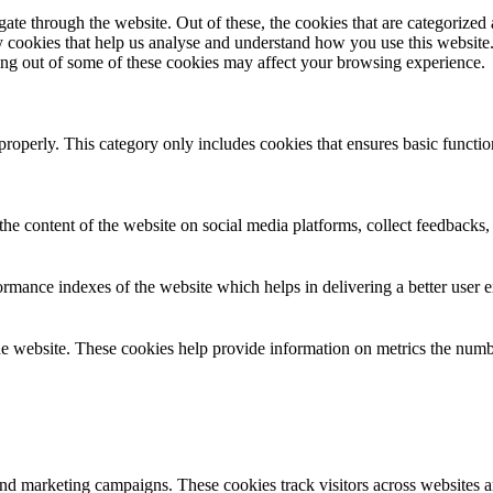
e through the website. Out of these, the cookies that are categorized a
rty cookies that help us analyse and understand how you use this websit
ting out of some of these cookies may affect your browsing experience.
properly. This category only includes cookies that ensures basic functio
the content of the website on social media platforms, collect feedbacks, 
mance indexes of the website which helps in delivering a better user ex
e website. These cookies help provide information on metrics the number 
and marketing campaigns. These cookies track visitors across websites a