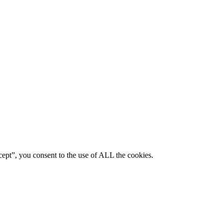
ept”, you consent to the use of ALL the cookies.