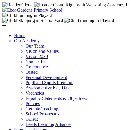
Home
Our Academy
Our Team
Vision and Values
Vision 2030
Contact Us
Governance
Ofsted
Personal Development
Pupil and Sports Premium
Assessment & Key Data
Vacancies
Equality Statements & Objectives
Policies
Get into Teaching
School Prospectus
GDPR
Leeds Learning Alliance
Parents and Carers