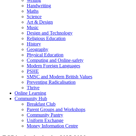
Writing
Handwriting
Maths
Science
Art & Design
Music
Design and Technology
Religious Education
History
Geography
Physical Education
Computing and Online-safety
Modern Foreign Languages
PSHE
SMSC and Modern British Values
Preventing Radicalisation
Thrive
Online Learning
Community Hub
Breakfast Club
Parent Groups and Workshops
Community Pantry
Uniform Exchange
Money Information Centre