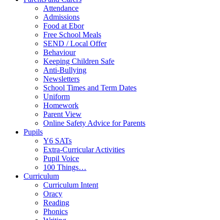
Attendance
Admissions
Food at Ebor
Free School Meals
SEND / Local Offer
Behaviour
Keeping Children Safe
Anti-Bullying
Newsletters
School Times and Term Dates
Uniform
Homework
Parent View
Online Safety Advice for Parents
Pupils
Y6 SATs
Extra-Curricular Activities
Pupil Voice
100 Things…
Curriculum
Curriculum Intent
Oracy
Reading
Phonics