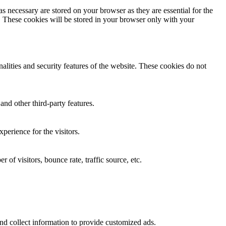
s necessary are stored on your browser as they are essential for the
e. These cookies will be stored in your browser only with your
nalities and security features of the website. These cookies do not
and other third-party features.
perience for the visitors.
of visitors, bounce rate, traffic source, etc.
nd collect information to provide customized ads.