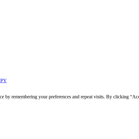
 7PY
ce by remembering your preferences and repeat visits. By clicking “Acc