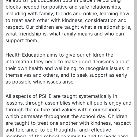
Relationships Education puts in place the building
blocks needed for positive and safe relationships,
including with family, friends and online, learning how
to treat each other with kindness, consideration and
respect. Our children are taught what a relationship is,
what friendship is, what family means and who can
support them.
Health Education aims to give our children the
information they need to make good decisions about
their own health and wellbeing, to recognise issues in
themselves and others, and to seek support as early
as possible when issues arise.
All aspects of PSHE are taught systematically in
lessons, through assemblies which all pupils enjoy and
through the culture and values within our schools
which permeate throughout the school day. Children
are taught to treat one another with kindness, respect
and tolerance; to be thoughtful and reflective
members of the school community and to work hard