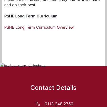
and do their best.
PSHE Long Term Curriculum
PSHE Long Term Curriculum Overview
Contact Details
0113 248 2750