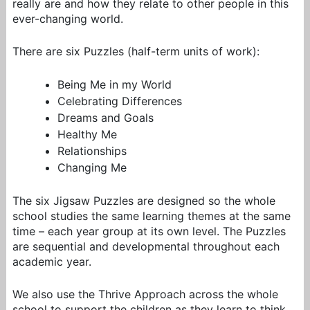
really are and how they relate to other people in this
ever-changing world.
There are six Puzzles (half-term units of work):
Being Me in my World
Celebrating Differences
Dreams and Goals
Healthy Me
Relationships
Changing Me
The six Jigsaw Puzzles are designed so the whole
school studies the same learning themes at the same
time – each year group at its own level. The Puzzles
are sequential and developmental throughout each
academic year.
We also use the Thrive Approach across the whole
school to support the children as they learn to think