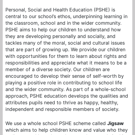
Personal, Social and Health Education (PSHE) is
central to our school’s ethos, underpinning learning in
the classroom, school and in the wider community.
PSHE aims to help our children to understand how
they are developing personally and socially, and
tackles many of the moral, social and cultural issues
that are part of growing up. We provide our children
with opportunities for them to learn about rights and
responsibilities and appreciate what it means to be a
member of a diverse society. Our children are
encouraged to develop their sense of self-worth by
playing a positive role in contributing to school life
and the wider community. As part of a whole-school
approach, PSHE education develops the qualities and
attributes pupils need to thrive as happy, healthy,
independent and responsible members of society.
We use a whole school PSHE scheme called
Jigsaw
which aims to help children know and value who they