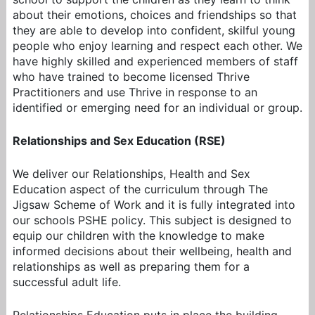
about their emotions, choices and friendships so that
they are able to develop into confident, skilful young
people who enjoy learning and respect each other. We
have highly skilled and experienced members of staff
who have trained to become licensed Thrive
Practitioners and use Thrive in response to an
identified or emerging need for an individual or group.
Relationships and Sex Education (RSE)
We deliver our Relationships, Health and Sex
Education aspect of the curriculum through The
Jigsaw Scheme of Work and it is fully integrated into
our schools PSHE policy. This subject is designed to
equip our children with the knowledge to make
informed decisions about their wellbeing, health and
relationships as well as preparing them for a
successful adult life.