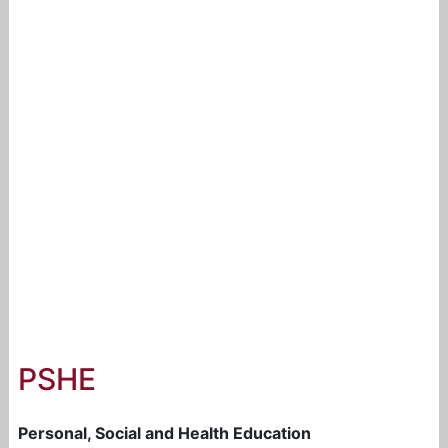
PSHE
Personal, Social and Health Education