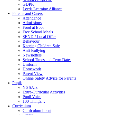
GDPR
Leeds Learning Alliance
Parents and Carers
Attendance
Admissions
Food at Ebor
Free School Meals
SEND / Local Offer
Behaviour
Keeping Children Safe
Anti-Bullying
Newsletters
School Times and Term Dates
Uniform
Homework
Parent View
Online Safety Advice for Parents
Pupils
Y6 SATs
Extra-Curricular Activities
Pupil Voice
100 Things…
Curriculum
Curriculum Intent