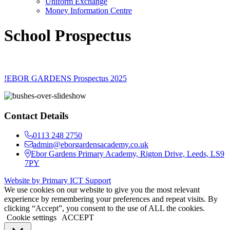
Uniform Exchange
Money Information Centre
School Prospectus
!EBOR GARDENS Prospectus 2025
Contact Details
0113 248 2750
admin@eborgardensacademy.co.uk
Ebor Gardens Primary Academy, Rigton Drive, Leeds, LS9
7PY
Website by Primary ICT Support
We use cookies on our website to give you the most relevant
experience by remembering your preferences and repeat visits. By
clicking “Accept”, you consent to the use of ALL the cookies.
Cookie settings
ACCEPT