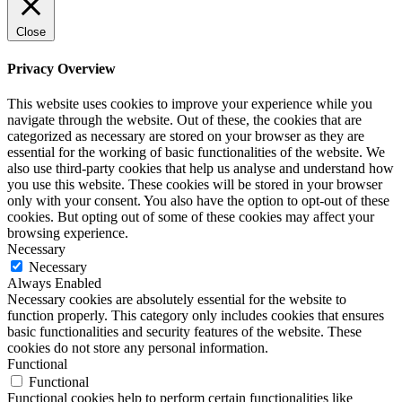
Close
Privacy Overview
This website uses cookies to improve your experience while you
navigate through the website. Out of these, the cookies that are
categorized as necessary are stored on your browser as they are
essential for the working of basic functionalities of the website. We
also use third-party cookies that help us analyse and understand how
you use this website. These cookies will be stored in your browser
only with your consent. You also have the option to opt-out of these
cookies. But opting out of some of these cookies may affect your
browsing experience.
Necessary
Necessary
Always Enabled
Necessary cookies are absolutely essential for the website to
function properly. This category only includes cookies that ensures
basic functionalities and security features of the website. These
cookies do not store any personal information.
Functional
Functional
Functional cookies help to perform certain functionalities like