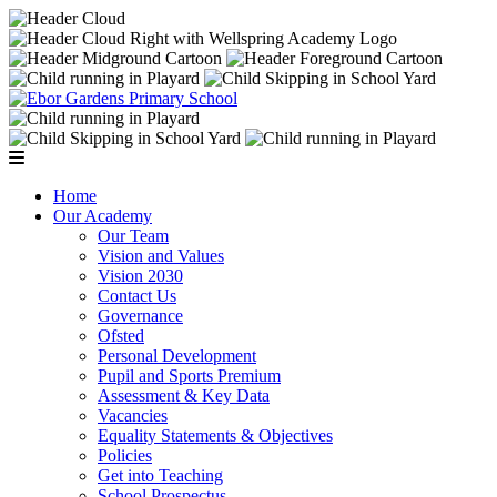
Home
Our Academy
Our Team
Vision and Values
Vision 2030
Contact Us
Governance
Ofsted
Personal Development
Pupil and Sports Premium
Assessment & Key Data
Vacancies
Equality Statements & Objectives
Policies
Get into Teaching
School Prospectus