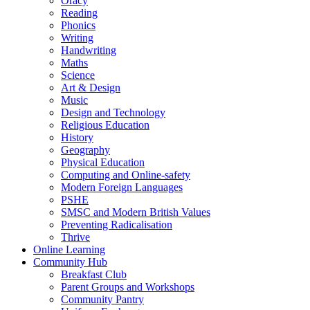
Oracy
Reading
Phonics
Writing
Handwriting
Maths
Science
Art & Design
Music
Design and Technology
Religious Education
History
Geography
Physical Education
Computing and Online-safety
Modern Foreign Languages
PSHE
SMSC and Modern British Values
Preventing Radicalisation
Thrive
Online Learning
Community Hub
Breakfast Club
Parent Groups and Workshops
Community Pantry