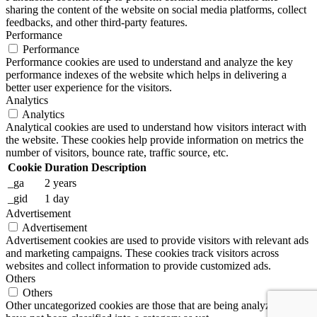
sharing the content of the website on social media platforms, collect
feedbacks, and other third-party features.
Performance
Performance
Performance cookies are used to understand and analyze the key
performance indexes of the website which helps in delivering a
better user experience for the visitors.
Analytics
Analytics
Analytical cookies are used to understand how visitors interact with
the website. These cookies help provide information on metrics the
number of visitors, bounce rate, traffic source, etc.
Cookie
Duration
Description
_ga
2 years
_gid
1 day
Advertisement
Advertisement
Advertisement cookies are used to provide visitors with relevant ads
and marketing campaigns. These cookies track visitors across
websites and collect information to provide customized ads.
Others
Others
Other uncategorized cookies are those that are being analyzed and