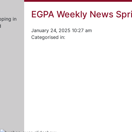
EGPA Weekly News Spri
January 24, 2025 10:27 am
Categorised in: