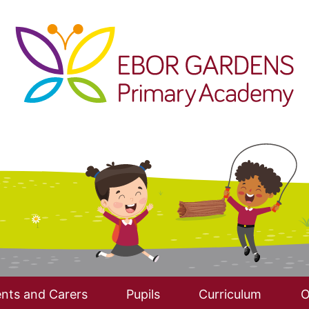
nts and Carers
Pupils
Curriculum
O