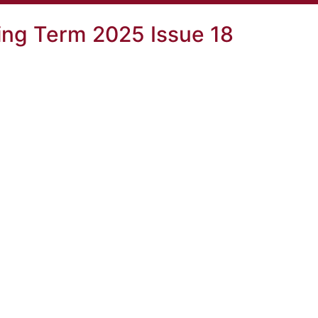
ng Term 2025 Issue 18