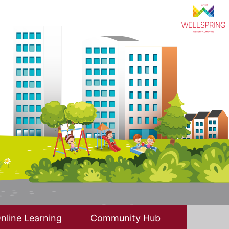
nline Learning
Community Hub