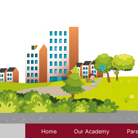
Home
Our Academy
Pare