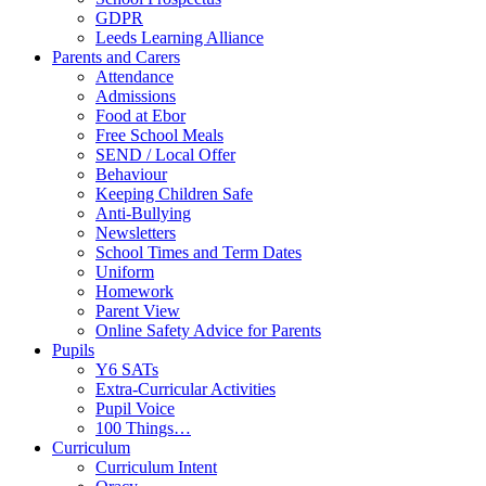
GDPR
Leeds Learning Alliance
Parents and Carers
Attendance
Admissions
Food at Ebor
Free School Meals
SEND / Local Offer
Behaviour
Keeping Children Safe
Anti-Bullying
Newsletters
School Times and Term Dates
Uniform
Homework
Parent View
Online Safety Advice for Parents
Pupils
Y6 SATs
Extra-Curricular Activities
Pupil Voice
100 Things…
Curriculum
Curriculum Intent