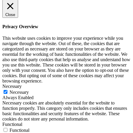
Close
Privacy Overview
This website uses cookies to improve your experience while you
navigate through the website. Out of these, the cookies that are
categorized as necessary are stored on your browser as they are
essential for the working of basic functionalities of the website. We
also use third-party cookies that help us analyse and understand how
you use this website. These cookies will be stored in your browser
only with your consent. You also have the option to opt-out of these
cookies. But opting out of some of these cookies may affect your
browsing experience.
Necessary
Necessary
Always Enabled
Necessary cookies are absolutely essential for the website to
function properly. This category only includes cookies that ensures
basic functionalities and security features of the website. These
cookies do not store any personal information.
Functional
Functional