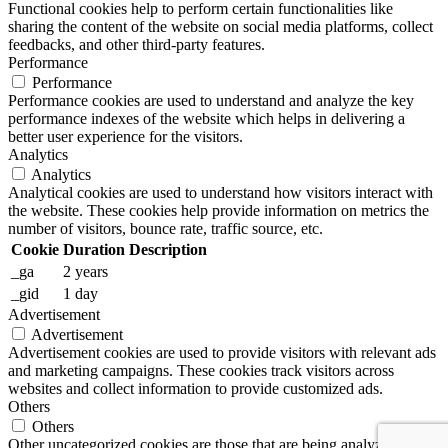
Functional cookies help to perform certain functionalities like
sharing the content of the website on social media platforms, collect
feedbacks, and other third-party features.
Performance
Performance
Performance cookies are used to understand and analyze the key
performance indexes of the website which helps in delivering a
better user experience for the visitors.
Analytics
Analytics
Analytical cookies are used to understand how visitors interact with
the website. These cookies help provide information on metrics the
number of visitors, bounce rate, traffic source, etc.
Cookie
Duration
Description
_ga
2 years
_gid
1 day
Advertisement
Advertisement
Advertisement cookies are used to provide visitors with relevant ads
and marketing campaigns. These cookies track visitors across
websites and collect information to provide customized ads.
Others
Others
Other uncategorized cookies are those that are being analyzed and