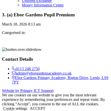
Uniform Exchange
Money Information Centre
3. (a) Ebor Gardens Pupil Premium
March 18, 2026 8:13 am
Categorised in:
Contact Details
0113 248 2750
admin@eborgardensacademy.co.uk
Ebor Gardens Primary Academy, Rigton Drive, Leeds, LS9
7PY
Website by Primary ICT Support
We use cookies on our website to give you the most relevant
experience by remembering your preferences and repeat visits. By
clicking “Accept”, you consent to the use of ALL the cookies.
Cookie settings
ACCEPT