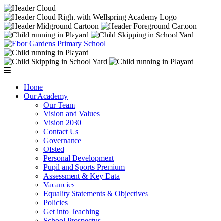
Home
Our Academy
Our Team
Vision and Values
Vision 2030
Contact Us
Governance
Ofsted
Personal Development
Pupil and Sports Premium
Assessment & Key Data
Vacancies
Equality Statements & Objectives
Policies
Get into Teaching
School Prospectus