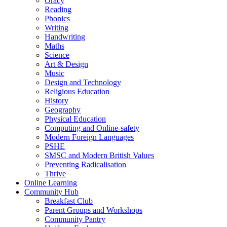
Oracy
Reading
Phonics
Writing
Handwriting
Maths
Science
Art & Design
Music
Design and Technology
Religious Education
History
Geography
Physical Education
Computing and Online-safety
Modern Foreign Languages
PSHE
SMSC and Modern British Values
Preventing Radicalisation
Thrive
Online Learning
Community Hub
Breakfast Club
Parent Groups and Workshops
Community Pantry