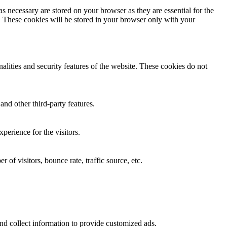
s necessary are stored on your browser as they are essential for the
e. These cookies will be stored in your browser only with your
nalities and security features of the website. These cookies do not
and other third-party features.
perience for the visitors.
of visitors, bounce rate, traffic source, etc.
nd collect information to provide customized ads.