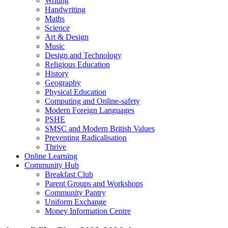
Writing
Handwriting
Maths
Science
Art & Design
Music
Design and Technology
Religious Education
History
Geography
Physical Education
Computing and Online-safety
Modern Foreign Languages
PSHE
SMSC and Modern British Values
Preventing Radicalisation
Thrive
Online Learning
Community Hub
Breakfast Club
Parent Groups and Workshops
Community Pantry
Uniform Exchange
Money Information Centre