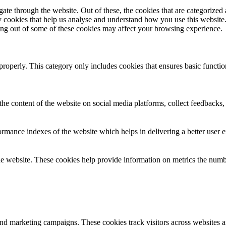
e through the website. Out of these, the cookies that are categorized a
rty cookies that help us analyse and understand how you use this websit
ting out of some of these cookies may affect your browsing experience.
properly. This category only includes cookies that ensures basic functio
the content of the website on social media platforms, collect feedbacks, 
mance indexes of the website which helps in delivering a better user ex
e website. These cookies help provide information on metrics the number 
and marketing campaigns. These cookies track visitors across websites a