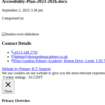
Accessibility-Plan-2023-2026.docx
September 2, 2025 3:38 pm
Categorised in:
Contact Details
0113 248 2750
admin@eborgardensacademy.co.uk
Ebor Gardens Primary Academy, Rigton Drive, Leeds, LS9
Website by Primary ICT Support
We use cookies on our website to give you the most relevant experien
Cookie settings
ACCEPT
Close
Privacy Overview