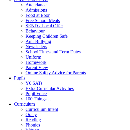
Attendance
Admissions
Food at Ebor
Free School Meals
SEND / Local Offer
Behaviour
Keeping Children Safe
Anti-Bullying
Newsletters
School Times and Term Dates
Uniform
Homework
Parent View
Online Safety Advice for Parents
Pupils
Y6 SATs
Extra-Curricular Activities
Pupil Voice
100 Things…
Curriculum
Curriculum Intent
Oracy
Reading
Phonics