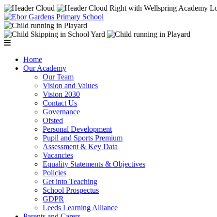
Home
Our Academy
Our Team
Vision and Values
Vision 2030
Contact Us
Governance
Ofsted
Personal Development
Pupil and Sports Premium
Assessment & Key Data
Vacancies
Equality Statements & Objectives
Policies
Get into Teaching
School Prospectus
GDPR
Leeds Learning Alliance
Parents and Carers