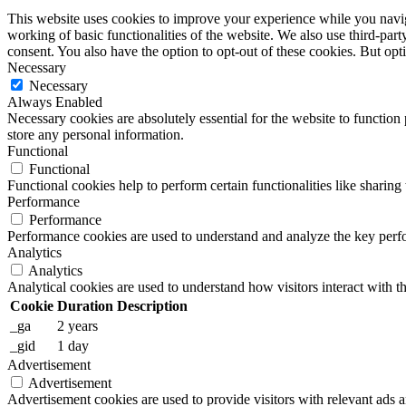
This website uses cookies to improve your experience while you navigat
working of basic functionalities of the website. We also use third-pa
consent. You also have the option to opt-out of these cookies. But op
Necessary
Necessary
Always Enabled
Necessary cookies are absolutely essential for the website to function 
store any personal information.
Functional
Functional
Functional cookies help to perform certain functionalities like sharing 
Performance
Performance
Performance cookies are used to understand and analyze the key perfor
Analytics
Analytics
Analytical cookies are used to understand how visitors interact with th
Cookie
Duration
Description
_ga
2 years
_gid
1 day
Advertisement
Advertisement
Advertisement cookies are used to provide visitors with relevant ads 