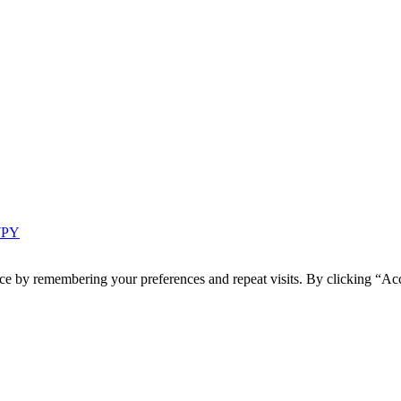
 7PY
ce by remembering your preferences and repeat visits. By clicking “Acc