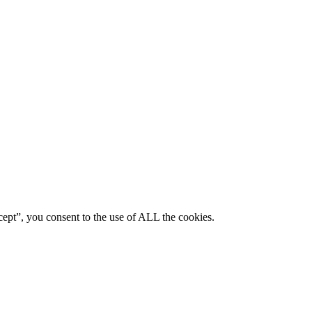
ept”, you consent to the use of ALL the cookies.