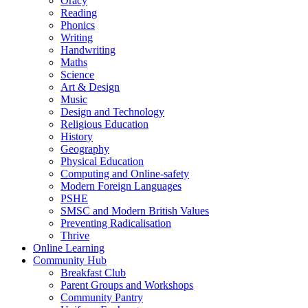
Oracy
Reading
Phonics
Writing
Handwriting
Maths
Science
Art & Design
Music
Design and Technology
Religious Education
History
Geography
Physical Education
Computing and Online-safety
Modern Foreign Languages
PSHE
SMSC and Modern British Values
Preventing Radicalisation
Thrive
Online Learning
Community Hub
Breakfast Club
Parent Groups and Workshops
Community Pantry