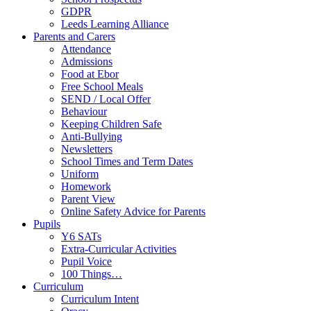
GDPR
Leeds Learning Alliance
Parents and Carers
Attendance
Admissions
Food at Ebor
Free School Meals
SEND / Local Offer
Behaviour
Keeping Children Safe
Anti-Bullying
Newsletters
School Times and Term Dates
Uniform
Homework
Parent View
Online Safety Advice for Parents
Pupils
Y6 SATs
Extra-Curricular Activities
Pupil Voice
100 Things…
Curriculum
Curriculum Intent