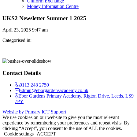
Uniform Exchange
Money Information Centre
UKS2 Newsletter Summer 1 2025
April 23, 2025 9:47 am
Categorised in:
Contact Details
0113 248 2750
admin@eborgardensacademy.co.uk
Ebor Gardens Primary Academy, Rigton Drive, Leeds, LS9
7PY
Website by Primary ICT Support
We use cookies on our website to give you the most relevant
experience by remembering your preferences and repeat visits. By
clicking “Accept”, you consent to the use of ALL the cookies.
Cookie settings
ACCEPT