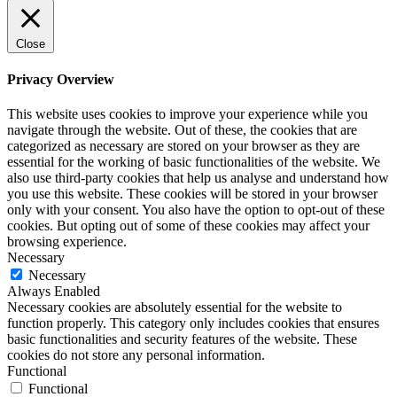
Close
Privacy Overview
This website uses cookies to improve your experience while you
navigate through the website. Out of these, the cookies that are
categorized as necessary are stored on your browser as they are
essential for the working of basic functionalities of the website. We
also use third-party cookies that help us analyse and understand how
you use this website. These cookies will be stored in your browser
only with your consent. You also have the option to opt-out of these
cookies. But opting out of some of these cookies may affect your
browsing experience.
Necessary
Necessary
Always Enabled
Necessary cookies are absolutely essential for the website to
function properly. This category only includes cookies that ensures
basic functionalities and security features of the website. These
cookies do not store any personal information.
Functional
Functional