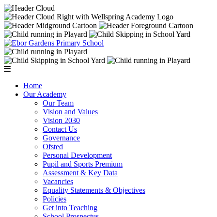
Home
Our Academy
Our Team
Vision and Values
Vision 2030
Contact Us
Governance
Ofsted
Personal Development
Pupil and Sports Premium
Assessment & Key Data
Vacancies
Equality Statements & Objectives
Policies
Get into Teaching
School Prospectus