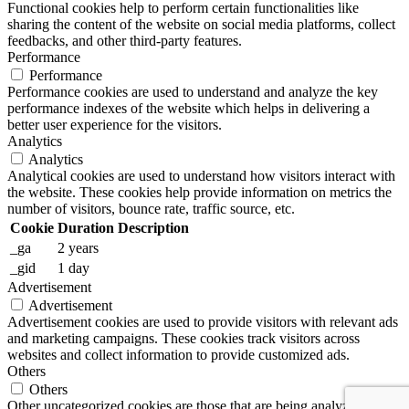
Functional cookies help to perform certain functionalities like
sharing the content of the website on social media platforms, collect
feedbacks, and other third-party features.
Performance
Performance
Performance cookies are used to understand and analyze the key
performance indexes of the website which helps in delivering a
better user experience for the visitors.
Analytics
Analytics
Analytical cookies are used to understand how visitors interact with
the website. These cookies help provide information on metrics the
number of visitors, bounce rate, traffic source, etc.
Cookie
Duration
Description
_ga
2 years
_gid
1 day
Advertisement
Advertisement
Advertisement cookies are used to provide visitors with relevant ads
and marketing campaigns. These cookies track visitors across
websites and collect information to provide customized ads.
Others
Others
Other uncategorized cookies are those that are being analyzed and