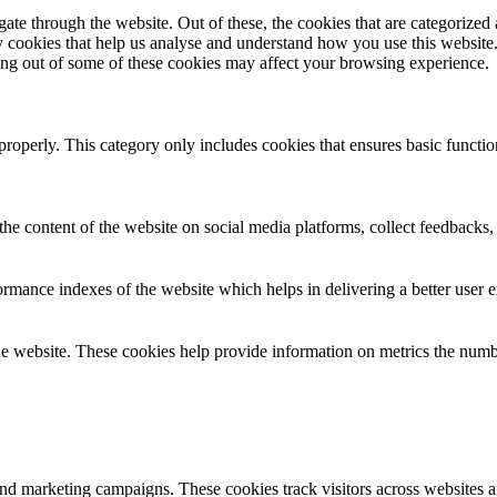
e through the website. Out of these, the cookies that are categorized a
rty cookies that help us analyse and understand how you use this websit
ting out of some of these cookies may affect your browsing experience.
properly. This category only includes cookies that ensures basic functio
the content of the website on social media platforms, collect feedbacks, 
mance indexes of the website which helps in delivering a better user ex
e website. These cookies help provide information on metrics the number 
and marketing campaigns. These cookies track visitors across websites a