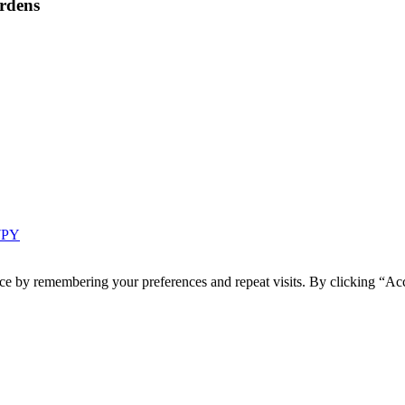
rdens
 7PY
ce by remembering your preferences and repeat visits. By clicking “Acc