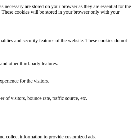
s necessary are stored on your browser as they are essential for the
e. These cookies will be stored in your browser only with your
nalities and security features of the website. These cookies do not
and other third-party features.
perience for the visitors.
of visitors, bounce rate, traffic source, etc.
nd collect information to provide customized ads.