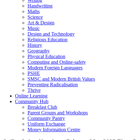
Writing
Handwriting
Maths
Science
Art & Design
Music
Design and Technology
Religious Education
History
Geography
Physical Education
Computing and Online-safety
Modern Foreign Languages
PSHE
SMSC and Modern British Values
Preventing Radicalisation
Thrive
Online Learning
Community Hub
Breakfast Club
Parent Groups and Workshops
Community Pantry
Uniform Exchange
Money Information Centre