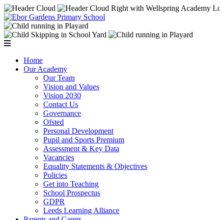
Home
Our Academy
Our Team
Vision and Values
Vision 2030
Contact Us
Governance
Ofsted
Personal Development
Pupil and Sports Premium
Assessment & Key Data
Vacancies
Equality Statements & Objectives
Policies
Get into Teaching
School Prospectus
GDPR
Leeds Learning Alliance
Parents and Carers