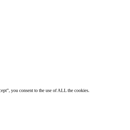
ept”, you consent to the use of ALL the cookies.