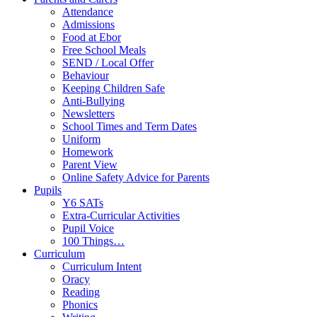
Attendance
Admissions
Food at Ebor
Free School Meals
SEND / Local Offer
Behaviour
Keeping Children Safe
Anti-Bullying
Newsletters
School Times and Term Dates
Uniform
Homework
Parent View
Online Safety Advice for Parents
Pupils
Y6 SATs
Extra-Curricular Activities
Pupil Voice
100 Things…
Curriculum
Curriculum Intent
Oracy
Reading
Phonics