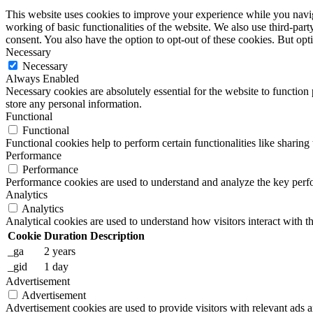
This website uses cookies to improve your experience while you navigat
working of basic functionalities of the website. We also use third-pa
consent. You also have the option to opt-out of these cookies. But op
Necessary
Necessary
Always Enabled
Necessary cookies are absolutely essential for the website to function 
store any personal information.
Functional
Functional
Functional cookies help to perform certain functionalities like sharing 
Performance
Performance
Performance cookies are used to understand and analyze the key perfor
Analytics
Analytics
Analytical cookies are used to understand how visitors interact with th
Cookie
Duration
Description
_ga
2 years
_gid
1 day
Advertisement
Advertisement
Advertisement cookies are used to provide visitors with relevant ads 