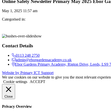
Online Safety Newsletter Primary May 2025 Ebor Ga
May 1, 2025 11:57 am
Categorised in:
Contact Details
0113 248 2750
admin@eborgardensacademy.co.uk
Ebor Gardens Primary Academy, Rigton Drive, Leeds, LS9
Website by Primary ICT Support
We use cookies on our website to give you the most relevant experien
Cookie settings
ACCEPT
Close
Privacy Overview