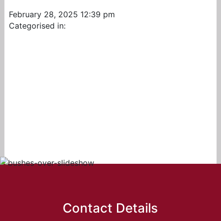
February 28, 2025 12:39 pm
Categorised in:
Contact Details