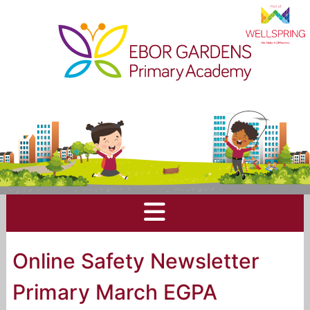
Online Safety Newsletter
Primary March EGPA