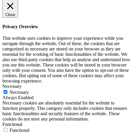
Close
Privacy Overview
This website uses cookies to improve your experience while you
navigate through the website. Out of these, the cookies that are
categorized as necessary are stored on your browser as they are
essential for the working of basic functionalities of the website. We
also use third-party cookies that help us analyse and understand how
you use this website. These cookies will be stored in your browser
only with your consent. You also have the option to opt-out of these
cookies. But opting out of some of these cookies may affect your
browsing experience.
Necessary
Necessary
Always Enabled
Necessary cookies are absolutely essential for the website to
function properly. This category only includes cookies that ensures
basic functionalities and security features of the website. These
cookies do not store any personal information.
Functional
Functional