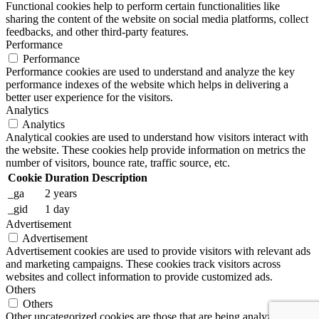
Functional cookies help to perform certain functionalities like
sharing the content of the website on social media platforms, collect
feedbacks, and other third-party features.
Performance
Performance
Performance cookies are used to understand and analyze the key
performance indexes of the website which helps in delivering a
better user experience for the visitors.
Analytics
Analytics
Analytical cookies are used to understand how visitors interact with
the website. These cookies help provide information on metrics the
number of visitors, bounce rate, traffic source, etc.
Cookie
Duration
Description
_ga
2 years
_gid
1 day
Advertisement
Advertisement
Advertisement cookies are used to provide visitors with relevant ads
and marketing campaigns. These cookies track visitors across
websites and collect information to provide customized ads.
Others
Others
Other uncategorized cookies are those that are being analyzed and