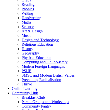
Oracy
Reading
Phonics
Writing
Handwriting
Maths
Science
Art & Design
Music
Design and Technology
Religious Education
History
Geography
Physical Education
Computing and Online-safety
Modern Foreign Languages
PSHE
SMSC and Modern British Values
Preventing Radicalisation
Thrive
Online Learning
Community Hub
Breakfast Club
Parent Groups and Workshops
Community Pantry