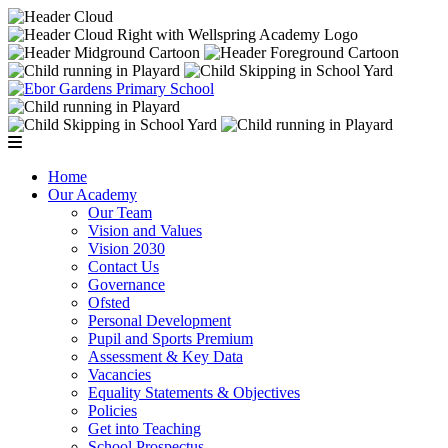
Home
Our Academy
Our Team
Vision and Values
Vision 2030
Contact Us
Governance
Ofsted
Personal Development
Pupil and Sports Premium
Assessment & Key Data
Vacancies
Equality Statements & Objectives
Policies
Get into Teaching
School Prospectus