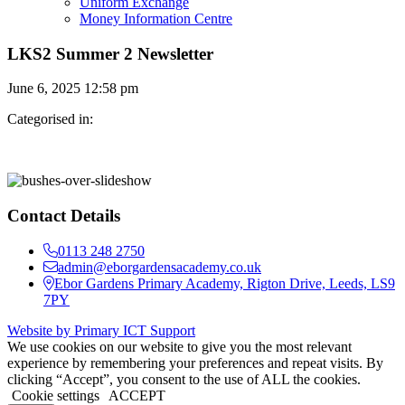
Uniform Exchange
Money Information Centre
LKS2 Summer 2 Newsletter
June 6, 2025 12:58 pm
Categorised in:
Contact Details
0113 248 2750
admin@eborgardensacademy.co.uk
Ebor Gardens Primary Academy, Rigton Drive, Leeds, LS9
7PY
Website by Primary ICT Support
We use cookies on our website to give you the most relevant
experience by remembering your preferences and repeat visits. By
clicking “Accept”, you consent to the use of ALL the cookies.
Cookie settings
ACCEPT