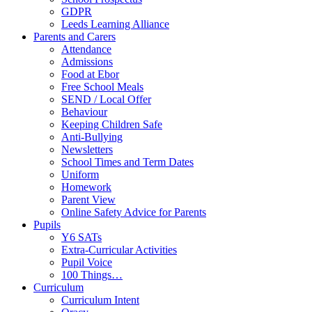
GDPR
Leeds Learning Alliance
Parents and Carers
Attendance
Admissions
Food at Ebor
Free School Meals
SEND / Local Offer
Behaviour
Keeping Children Safe
Anti-Bullying
Newsletters
School Times and Term Dates
Uniform
Homework
Parent View
Online Safety Advice for Parents
Pupils
Y6 SATs
Extra-Curricular Activities
Pupil Voice
100 Things…
Curriculum
Curriculum Intent