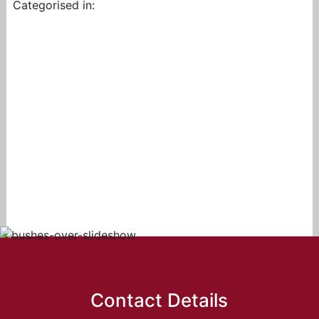
Categorised in:
Contact Details