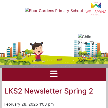
LKS2 Newsletter Spring 2
February 28, 2025 1:03 pm