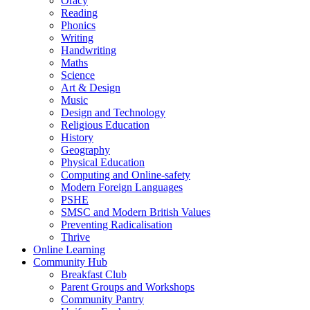
Oracy
Reading
Phonics
Writing
Handwriting
Maths
Science
Art & Design
Music
Design and Technology
Religious Education
History
Geography
Physical Education
Computing and Online-safety
Modern Foreign Languages
PSHE
SMSC and Modern British Values
Preventing Radicalisation
Thrive
Online Learning
Community Hub
Breakfast Club
Parent Groups and Workshops
Community Pantry