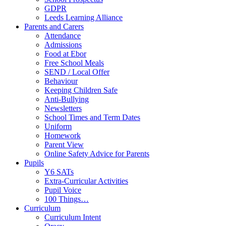
GDPR
Leeds Learning Alliance
Parents and Carers
Attendance
Admissions
Food at Ebor
Free School Meals
SEND / Local Offer
Behaviour
Keeping Children Safe
Anti-Bullying
Newsletters
School Times and Term Dates
Uniform
Homework
Parent View
Online Safety Advice for Parents
Pupils
Y6 SATs
Extra-Curricular Activities
Pupil Voice
100 Things…
Curriculum
Curriculum Intent