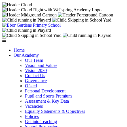
Home
Our Academy
Our Team
Vision and Values
Vision 2030
Contact Us
Governance
Ofsted
Personal Development
Pupil and Sports Premium
Assessment & Key Data
Vacancies
Equality Statements & Objectives
Policies
Get into Teaching
School Prospectus