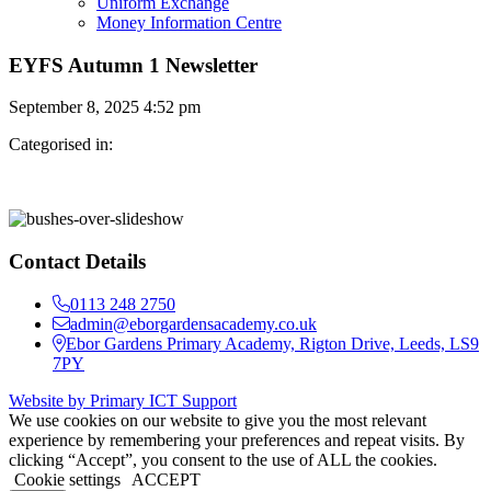
Uniform Exchange
Money Information Centre
EYFS Autumn 1 Newsletter
September 8, 2025 4:52 pm
Categorised in:
Contact Details
0113 248 2750
admin@eborgardensacademy.co.uk
Ebor Gardens Primary Academy, Rigton Drive, Leeds, LS9
7PY
Website by Primary ICT Support
We use cookies on our website to give you the most relevant
experience by remembering your preferences and repeat visits. By
clicking “Accept”, you consent to the use of ALL the cookies.
Cookie settings
ACCEPT