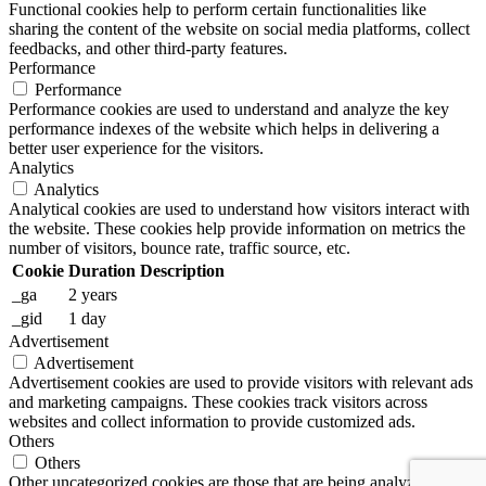
Functional cookies help to perform certain functionalities like
sharing the content of the website on social media platforms, collect
feedbacks, and other third-party features.
Performance
Performance
Performance cookies are used to understand and analyze the key
performance indexes of the website which helps in delivering a
better user experience for the visitors.
Analytics
Analytics
Analytical cookies are used to understand how visitors interact with
the website. These cookies help provide information on metrics the
number of visitors, bounce rate, traffic source, etc.
Cookie
Duration
Description
_ga
2 years
_gid
1 day
Advertisement
Advertisement
Advertisement cookies are used to provide visitors with relevant ads
and marketing campaigns. These cookies track visitors across
websites and collect information to provide customized ads.
Others
Others
Other uncategorized cookies are those that are being analyzed and