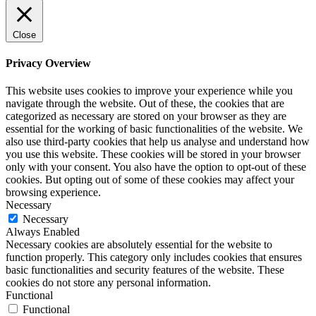
Close
Privacy Overview
This website uses cookies to improve your experience while you
navigate through the website. Out of these, the cookies that are
categorized as necessary are stored on your browser as they are
essential for the working of basic functionalities of the website. We
also use third-party cookies that help us analyse and understand how
you use this website. These cookies will be stored in your browser
only with your consent. You also have the option to opt-out of these
cookies. But opting out of some of these cookies may affect your
browsing experience.
Necessary
Necessary
Always Enabled
Necessary cookies are absolutely essential for the website to
function properly. This category only includes cookies that ensures
basic functionalities and security features of the website. These
cookies do not store any personal information.
Functional
Functional