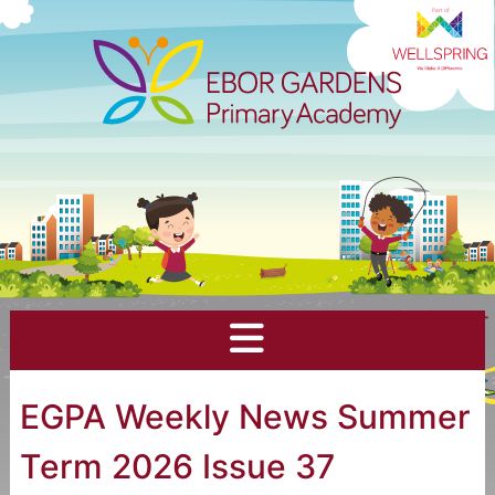
EGPA Weekly News Summer
Term 2026 Issue 37