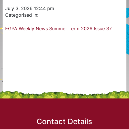
July 3, 2026 12:44 pm
Categorised in:
EGPA Weekly News Summer Term 2026 Issue 37
Contact Details