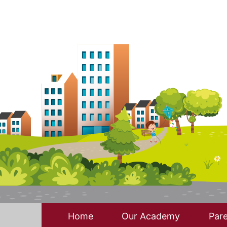
Home
Our Academy
Pare