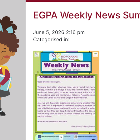
EGPA Weekly News Sum
June 5, 2026 2:16 pm
Categorised in: