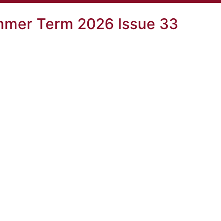
mer Term 2026 Issue 33