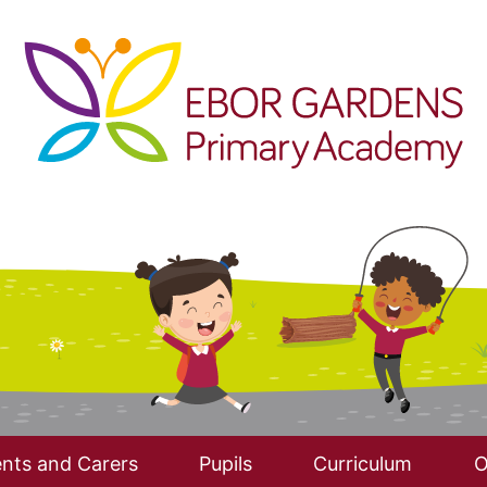
nts and Carers
Pupils
Curriculum
O