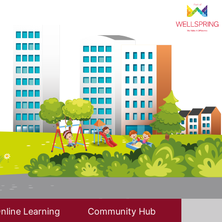
nline Learning
Community Hub