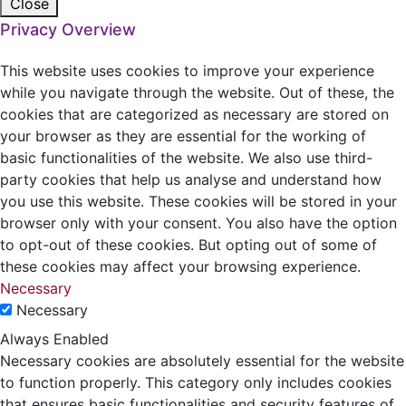
Close
Privacy Overview
This website uses cookies to improve your experience
while you navigate through the website. Out of these, the
cookies that are categorized as necessary are stored on
your browser as they are essential for the working of
basic functionalities of the website. We also use third-
party cookies that help us analyse and understand how
you use this website. These cookies will be stored in your
browser only with your consent. You also have the option
to opt-out of these cookies. But opting out of some of
these cookies may affect your browsing experience.
Necessary
Necessary
Always Enabled
Necessary cookies are absolutely essential for the website
to function properly. This category only includes cookies
that ensures basic functionalities and security features of