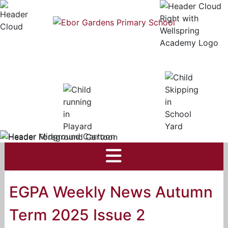
EGPA Weekly News Autumn
Term 2025 Issue 2