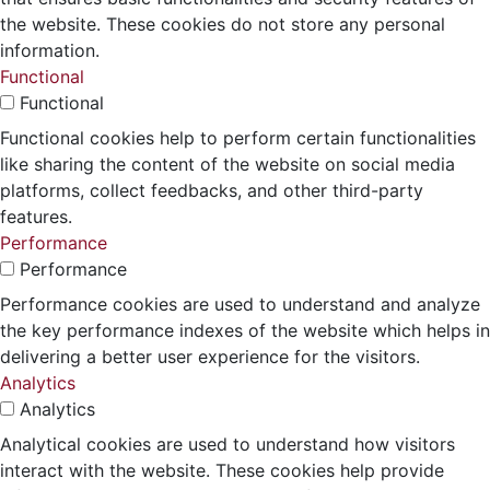
the website. These cookies do not store any personal
information.
Functional
Functional
Functional cookies help to perform certain functionalities
like sharing the content of the website on social media
platforms, collect feedbacks, and other third-party
features.
Performance
Performance
Performance cookies are used to understand and analyze
the key performance indexes of the website which helps in
delivering a better user experience for the visitors.
Analytics
Analytics
Analytical cookies are used to understand how visitors
interact with the website. These cookies help provide