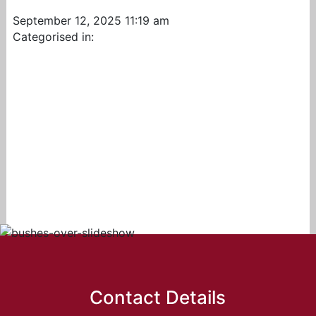
September 12, 2025 11:19 am
Categorised in:
Contact Details