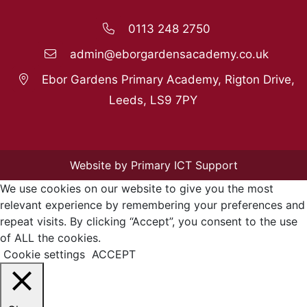
0113 248 2750
admin@eborgardensacademy.co.uk
Ebor Gardens Primary Academy, Rigton Drive,
Leeds, LS9 7PY
Website by Primary ICT Support
We use cookies on our website to give you the most
relevant experience by remembering your preferences and
repeat visits. By clicking “Accept”, you consent to the use
of ALL the cookies.
Cookie settings
ACCEPT