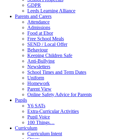
GDPR
Leeds Learning Alliance
Parents and Carers
Attendance
Admissions
Food at Ebor
Free School Meals
SEND / Local Offer
Behaviour
Keeping Children Safe
Anti-Bullying
Newsletters
School Times and Term Dates
Uniform
Homework
Parent View
Online Safety Advice for Parents
Pupils
Y6 SATs
Extra-Curricular Activities
Pupil Voice
100 Things…
Curriculum
Curriculum Intent