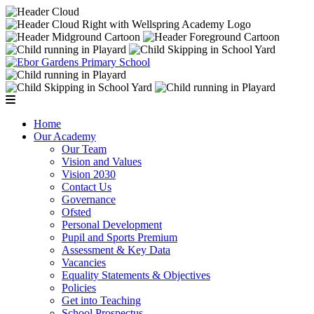
Home
Our Academy
Our Team
Vision and Values
Vision 2030
Contact Us
Governance
Ofsted
Personal Development
Pupil and Sports Premium
Assessment & Key Data
Vacancies
Equality Statements & Objectives
Policies
Get into Teaching
School Prospectus