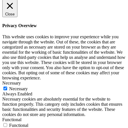
Close
Privacy Overview
This website uses cookies to improve your experience while you
navigate through the website. Out of these, the cookies that are
categorized as necessary are stored on your browser as they are
essential for the working of basic functionalities of the website. We
also use third-party cookies that help us analyse and understand how
you use this website. These cookies will be stored in your browser
only with your consent. You also have the option to opt-out of these
cookies. But opting out of some of these cookies may affect your
browsing experience.
Necessary
Necessary
Always Enabled
Necessary cookies are absolutely essential for the website to
function properly. This category only includes cookies that ensures
basic functionalities and security features of the website. These
cookies do not store any personal information.
Functional
Functional