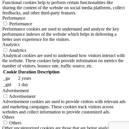
Functional cookies help to perform certain functionalities like
sharing the content of the website on social media platforms, collect
feedbacks, and other third-party features.
Performance
Performance
Performance cookies are used to understand and analyze the key
performance indexes of the website which helps in delivering a
better user experience for the visitors.
Analytics
Analytics
Analytical cookies are used to understand how visitors interact with
the website. These cookies help provide information on metrics the
number of visitors, bounce rate, traffic source, etc.
Cookie
Duration
Description
_ga
2 years
_gid
1 day
Advertisement
Advertisement
Advertisement cookies are used to provide visitors with relevant ads
and marketing campaigns. These cookies track visitors across
websites and collect information to provide customized ads.
Others
Others
Other uncategorized cookies are those that are being analyzed and