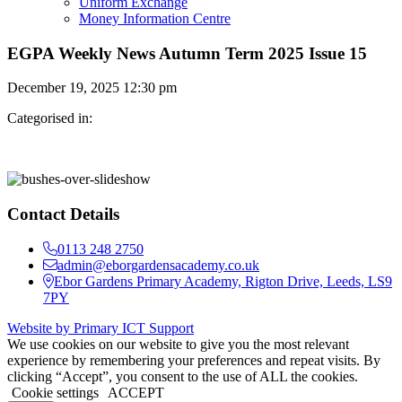
Uniform Exchange
Money Information Centre
EGPA Weekly News Autumn Term 2025 Issue 15
December 19, 2025 12:30 pm
Categorised in:
Contact Details
0113 248 2750
admin@eborgardensacademy.co.uk
Ebor Gardens Primary Academy, Rigton Drive, Leeds, LS9
7PY
Website by Primary ICT Support
We use cookies on our website to give you the most relevant
experience by remembering your preferences and repeat visits. By
clicking “Accept”, you consent to the use of ALL the cookies.
Cookie settings
ACCEPT