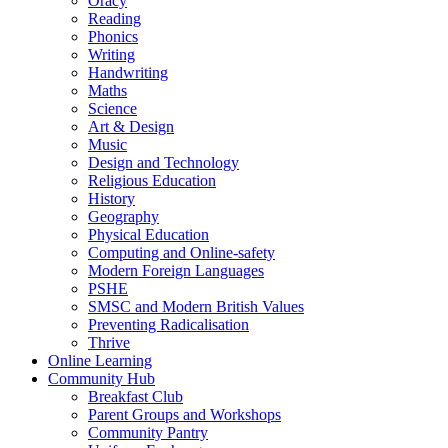
Oracy
Reading
Phonics
Writing
Handwriting
Maths
Science
Art & Design
Music
Design and Technology
Religious Education
History
Geography
Physical Education
Computing and Online-safety
Modern Foreign Languages
PSHE
SMSC and Modern British Values
Preventing Radicalisation
Thrive
Online Learning
Community Hub
Breakfast Club
Parent Groups and Workshops
Community Pantry