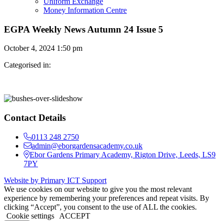
Uniform Exchange
Money Information Centre
EGPA Weekly News Autumn 24 Issue 5
October 4, 2024 1:50 pm
Categorised in:
Contact Details
0113 248 2750
admin@eborgardensacademy.co.uk
Ebor Gardens Primary Academy, Rigton Drive, Leeds, LS9
7PY
Website by Primary ICT Support
We use cookies on our website to give you the most relevant
experience by remembering your preferences and repeat visits. By
clicking “Accept”, you consent to the use of ALL the cookies.
Cookie settings
ACCEPT