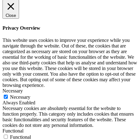
Close
Privacy Overview
This website uses cookies to improve your experience while you
navigate through the website. Out of these, the cookies that are
categorized as necessary are stored on your browser as they are
essential for the working of basic functionalities of the website. We
also use third-party cookies that help us analyse and understand how
you use this website. These cookies will be stored in your browser
only with your consent. You also have the option to opt-out of these
cookies. But opting out of some of these cookies may affect your
browsing experience.
Necessary
Necessary
Always Enabled
Necessary cookies are absolutely essential for the website to
function properly. This category only includes cookies that ensures
basic functionalities and security features of the website. These
cookies do not store any personal information.
Functional
Functional