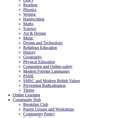
Oracy
Reading
Phonics
Writing
Handwriting
Maths
Science
Art & Design
Music
Design and Technology
Religious Education
History
Geography
Physical Education
Computing and Online-safety
Modern Foreign Languages
PSHE
SMSC and Modern British Values
Preventing Radicalisation
Thrive
Online Learning
Community Hub
Breakfast Club
Parent Groups and Workshops
Community Pantry