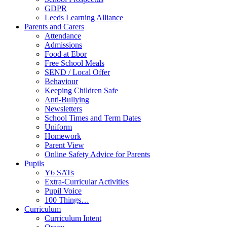
GDPR
Leeds Learning Alliance
Parents and Carers
Attendance
Admissions
Food at Ebor
Free School Meals
SEND / Local Offer
Behaviour
Keeping Children Safe
Anti-Bullying
Newsletters
School Times and Term Dates
Uniform
Homework
Parent View
Online Safety Advice for Parents
Pupils
Y6 SATs
Extra-Curricular Activities
Pupil Voice
100 Things…
Curriculum
Curriculum Intent