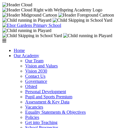
Home
Our Academy
Our Team
Vision and Values
Vision 2030
Contact Us
Governance
Ofsted
Personal Development
Pupil and Sports Premium
Assessment & Key Data
Vacancies
Equality Statements & Objectives
Policies
Get into Teaching
School Prospectus