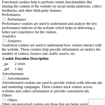
Functional cookies help to perform certain functionalities like
sharing the content of the website on social media platforms, collect
feedbacks, and other third-party features.
Performance
Performance
Performance cookies are used to understand and analyze the key
performance indexes of the website which helps in delivering a
better user experience for the visitors.
Analytics
Analytics
Analytical cookies are used to understand how visitors interact with
the website. These cookies help provide information on metrics the
number of visitors, bounce rate, traffic source, etc.
Cookie
Duration
Description
_ga
2 years
_gid
1 day
Advertisement
Advertisement
Advertisement cookies are used to provide visitors with relevant ads
and marketing campaigns. These cookies track visitors across
websites and collect information to provide customized ads.
Others
Others
Other uncategorized cookies are those that are being analyzed and