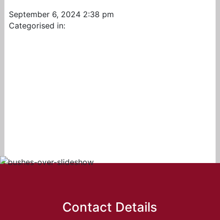
September 6, 2024 2:38 pm
Categorised in:
Contact Details