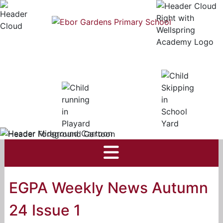
EGPA Weekly News Autumn
24 Issue 1