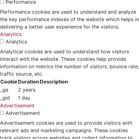
Performance
Performance cookies are used to understand and analyze
the key performance indexes of the website which helps in
delivering a better user experience for the visitors.
Analytics
Analytics
Analytical cookies are used to understand how visitors
interact with the website. These cookies help provide
information on metrics the number of visitors, bounce rate,
traffic source, etc.
Cookie
Duration
Description
_ga
2 years
_gid
1 day
Advertisement
Advertisement
Advertisement cookies are used to provide visitors with
relevant ads and marketing campaigns. These cookies
track visitors across websites and collect information to