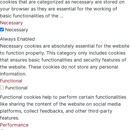
cookies that are categorized as necessary are stored on
your browser as they are essential for the working of
basic functionalities of the
...
Necessary
Necessary
Always Enabled
Necessary cookies are absolutely essential for the website
to function properly. This category only includes cookies
that ensures basic functionalities and security features of
the website. These cookies do not store any personal
information.
Functional
Functional
Functional cookies help to perform certain functionalities
like sharing the content of the website on social media
platforms, collect feedbacks, and other third-party
features.
Performance