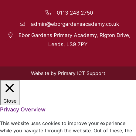
0113 248 2750
admin@eborgardensacademy.co.uk
Ebor Gardens Primary Academy, Rigton Drive,
Leeds, LS9 7PY
Website by Primary ICT Support
Close
Privacy Overview
This website uses cookies to improve your experience
while you navigate through the website. Out of these, the