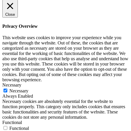
Close
Privacy Overview
This website uses cookies to improve your experience while you
navigate through the website. Out of these, the cookies that are
categorized as necessary are stored on your browser as they are
essential for the working of basic functionalities of the website. We
also use third-party cookies that help us analyse and understand how
you use this website. These cookies will be stored in your browser
only with your consent. You also have the option to opt-out of these
cookies. But opting out of some of these cookies may affect your
browsing experience.
Necessary
Necessary
Always Enabled
Necessary cookies are absolutely essential for the website to
function properly. This category only includes cookies that ensures
basic functionalities and security features of the website. These
cookies do not store any personal information.
Functional
Functional