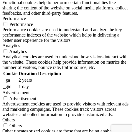
Functional cookies help to perform certain functionalities like
sharing the content of the website on social media platforms, collect
feedbacks, and other third-party features.
Performance
Performance
Performance cookies are used to understand and analyze the key
performance indexes of the website which helps in delivering a
better user experience for the visitors.
Analytics
Analytics
Analytical cookies are used to understand how visitors interact with
the website. These cookies help provide information on metrics the
number of visitors, bounce rate, traffic source, etc.
Cookie
Duration
Description
_ga
2 years
_gid
1 day
Advertisement
Advertisement
Advertisement cookies are used to provide visitors with relevant ads
and marketing campaigns. These cookies track visitors across
websites and collect information to provide customized ads.
Others
Others
Other uncategorized cookies are those that are being analyzed and