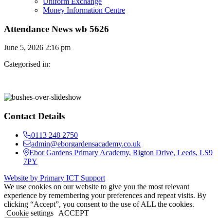
Uniform Exchange
Money Information Centre
Attendance News wb 5626
June 5, 2026 2:16 pm
Categorised in:
Contact Details
0113 248 2750
admin@eborgardensacademy.co.uk
Ebor Gardens Primary Academy, Rigton Drive, Leeds, LS9
7PY
Website by Primary ICT Support
We use cookies on our website to give you the most relevant
experience by remembering your preferences and repeat visits. By
clicking “Accept”, you consent to the use of ALL the cookies.
Cookie settings
ACCEPT