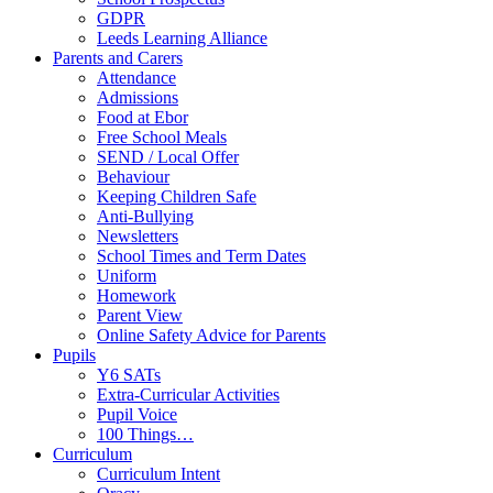
GDPR
Leeds Learning Alliance
Parents and Carers
Attendance
Admissions
Food at Ebor
Free School Meals
SEND / Local Offer
Behaviour
Keeping Children Safe
Anti-Bullying
Newsletters
School Times and Term Dates
Uniform
Homework
Parent View
Online Safety Advice for Parents
Pupils
Y6 SATs
Extra-Curricular Activities
Pupil Voice
100 Things…
Curriculum
Curriculum Intent