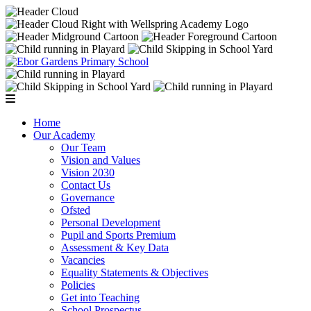
Home
Our Academy
Our Team
Vision and Values
Vision 2030
Contact Us
Governance
Ofsted
Personal Development
Pupil and Sports Premium
Assessment & Key Data
Vacancies
Equality Statements & Objectives
Policies
Get into Teaching
School Prospectus