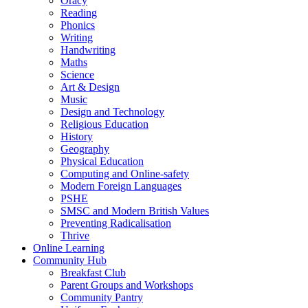
Oracy
Reading
Phonics
Writing
Handwriting
Maths
Science
Art & Design
Music
Design and Technology
Religious Education
History
Geography
Physical Education
Computing and Online-safety
Modern Foreign Languages
PSHE
SMSC and Modern British Values
Preventing Radicalisation
Thrive
Online Learning
Community Hub
Breakfast Club
Parent Groups and Workshops
Community Pantry