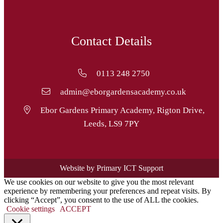
Contact Details
0113 248 2750
admin@eborgardensacademy.co.uk
Ebor Gardens Primary Academy, Rigton Drive,
Leeds, LS9 7PY
Website by Primary ICT Support
We use cookies on our website to give you the most relevant
experience by remembering your preferences and repeat visits. By
clicking “Accept”, you consent to the use of ALL the cookies.
Cookie settings
ACCEPT