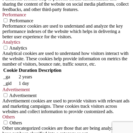
sharing the content of the website on social media platforms, collect
feedbacks, and other third-party features.
Performance
Performance
Performance cookies are used to understand and analyze the key
performance indexes of the website which helps in delivering a
better user experience for the visitors.
Analytics
Analytics
Analytical cookies are used to understand how visitors interact with
the website. These cookies help provide information on metrics the
number of visitors, bounce rate, traffic source, etc.
Cookie
Duration
Description
_ga
2 years
_gid
1 day
Advertisement
Advertisement
Advertisement cookies are used to provide visitors with relevant ads
and marketing campaigns. These cookies track visitors across
websites and collect information to provide customized ads.
Others
Others
Other uncategorized cookies are those that are being analyzed and