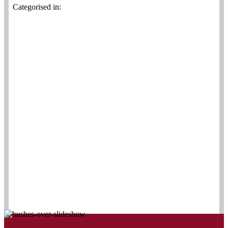
Categorised in: