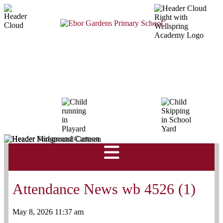
Attendance News wb 4526 (1)
May 8, 2026 11:37 am