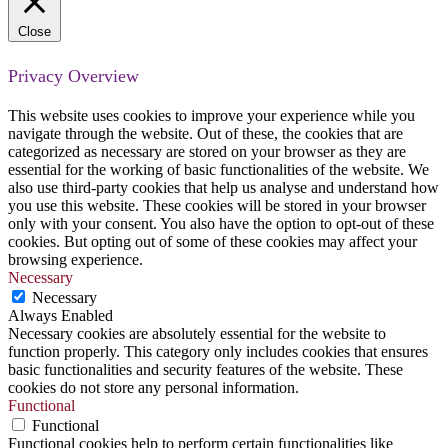
Close
Privacy Overview
This website uses cookies to improve your experience while you
navigate through the website. Out of these, the cookies that are
categorized as necessary are stored on your browser as they are
essential for the working of basic functionalities of the website. We
also use third-party cookies that help us analyse and understand how
you use this website. These cookies will be stored in your browser
only with your consent. You also have the option to opt-out of these
cookies. But opting out of some of these cookies may affect your
browsing experience.
Necessary
Necessary
Always Enabled
Necessary cookies are absolutely essential for the website to
function properly. This category only includes cookies that ensures
basic functionalities and security features of the website. These
cookies do not store any personal information.
Functional
Functional
Functional cookies help to perform certain functionalities like