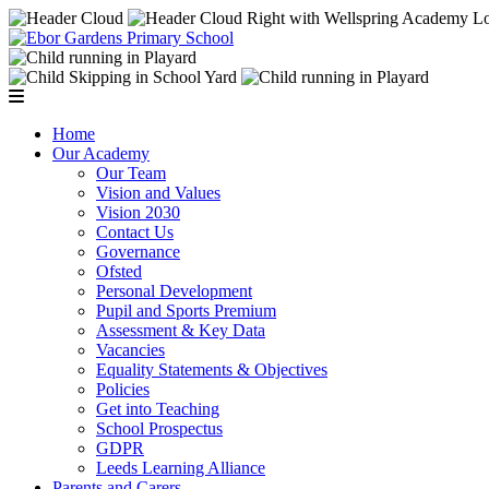
Home
Our Academy
Our Team
Vision and Values
Vision 2030
Contact Us
Governance
Ofsted
Personal Development
Pupil and Sports Premium
Assessment & Key Data
Vacancies
Equality Statements & Objectives
Policies
Get into Teaching
School Prospectus
GDPR
Leeds Learning Alliance
Parents and Carers