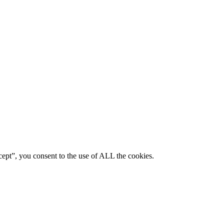
ept”, you consent to the use of ALL the cookies.