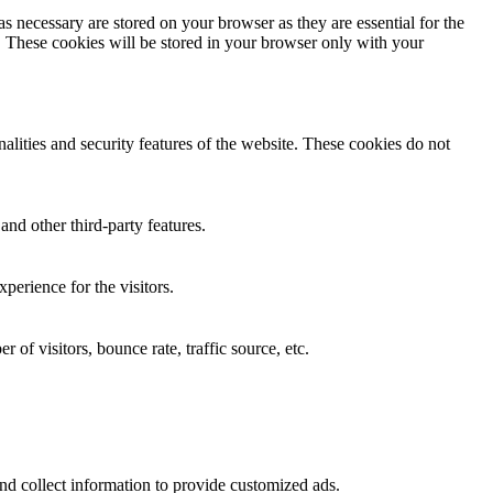
s necessary are stored on your browser as they are essential for the
e. These cookies will be stored in your browser only with your
nalities and security features of the website. These cookies do not
and other third-party features.
perience for the visitors.
of visitors, bounce rate, traffic source, etc.
nd collect information to provide customized ads.