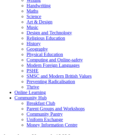
Writing
Handwriting
Maths
Science
Art & Design
Music
Design and Technology
Religious Education
History
Geography
Physical Education
Computing and Online-safety
Modern Foreign Languages
PSHE
SMSC and Modern British Values
Preventing Radicalisation
Thrive
Online Learning
Community Hub
Breakfast Club
Parent Groups and Workshops
Community Pantry
Uniform Exchange
Money Information Centre