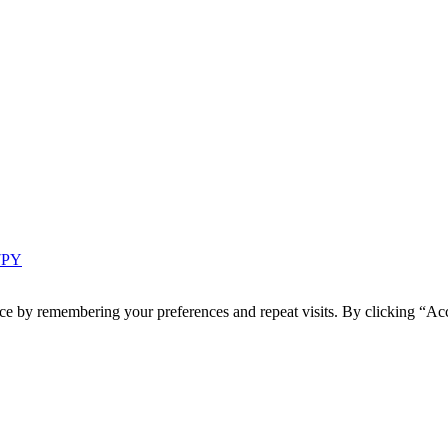
 7PY
ce by remembering your preferences and repeat visits. By clicking “Acc