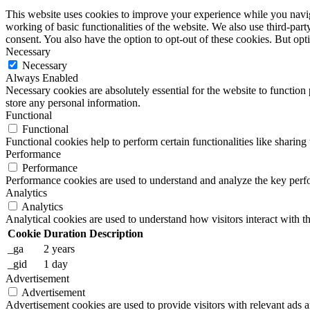
This website uses cookies to improve your experience while you navigat
working of basic functionalities of the website. We also use third-pa
consent. You also have the option to opt-out of these cookies. But op
Necessary
Necessary
Always Enabled
Necessary cookies are absolutely essential for the website to function 
store any personal information.
Functional
Functional
Functional cookies help to perform certain functionalities like sharing 
Performance
Performance
Performance cookies are used to understand and analyze the key perfor
Analytics
Analytics
Analytical cookies are used to understand how visitors interact with th
Cookie
Duration
Description
_ga
2 years
_gid
1 day
Advertisement
Advertisement
Advertisement cookies are used to provide visitors with relevant ads 