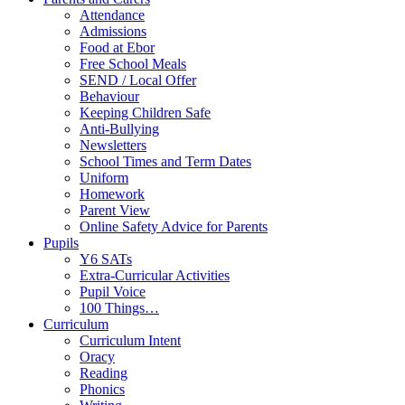
Attendance
Admissions
Food at Ebor
Free School Meals
SEND / Local Offer
Behaviour
Keeping Children Safe
Anti-Bullying
Newsletters
School Times and Term Dates
Uniform
Homework
Parent View
Online Safety Advice for Parents
Pupils
Y6 SATs
Extra-Curricular Activities
Pupil Voice
100 Things…
Curriculum
Curriculum Intent
Oracy
Reading
Phonics