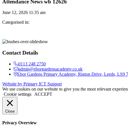
Attendance News wb 12626
June 12, 2026 11:35 am
Categorised in:
Contact Details
0113 248 2750
admin@eborgardensacademy.co.uk
Ebor Gardens Primary Academy, Rigton Drive, Leeds, LS9
Website by Primary ICT Support
We use cookies on our website to give you the most relevant experien
Cookie settings
ACCEPT
Close
Privacy Overview