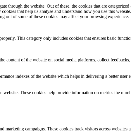
e through the website. Out of these, the cookies that are categorized a
rty cookies that help us analyse and understand how you use this websit
ting out of some of these cookies may affect your browsing experience.
properly. This category only includes cookies that ensures basic functio
the content of the website on social media platforms, collect feedbacks, 
mance indexes of the website which helps in delivering a better user ex
e website. These cookies help provide information on metrics the number 
and marketing campaigns. These cookies track visitors across websites a