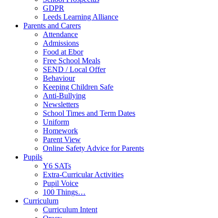
GDPR
Leeds Learning Alliance
Parents and Carers
Attendance
Admissions
Food at Ebor
Free School Meals
SEND / Local Offer
Behaviour
Keeping Children Safe
Anti-Bullying
Newsletters
School Times and Term Dates
Uniform
Homework
Parent View
Online Safety Advice for Parents
Pupils
Y6 SATs
Extra-Curricular Activities
Pupil Voice
100 Things…
Curriculum
Curriculum Intent