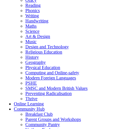
Oracy
Reading
Phonics
Writing
Handwriting
Maths
Science
Art & Design
Music
Design and Technology
Religious Education
History
Geography
Physical Education
Computing and Online-safety
Modern Foreign Languages
PSHE
SMSC and Modern British Values
Preventing Radicalisation
Thrive
Online Learning
Community Hub
Breakfast Club
Parent Groups and Workshops
Community Pantry