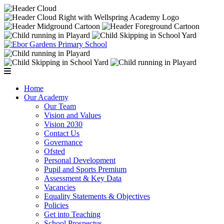
Home
Our Academy
Our Team
Vision and Values
Vision 2030
Contact Us
Governance
Ofsted
Personal Development
Pupil and Sports Premium
Assessment & Key Data
Vacancies
Equality Statements & Objectives
Policies
Get into Teaching
School Prospectus