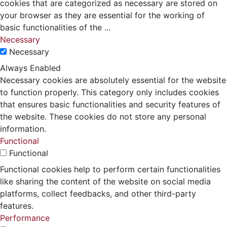
cookies that are categorized as necessary are stored on
your browser as they are essential for the working of
basic functionalities of the
...
Necessary
Necessary
Always Enabled
Necessary cookies are absolutely essential for the website
to function properly. This category only includes cookies
that ensures basic functionalities and security features of
the website. These cookies do not store any personal
information.
Functional
Functional
Functional cookies help to perform certain functionalities
like sharing the content of the website on social media
platforms, collect feedbacks, and other third-party
features.
Performance