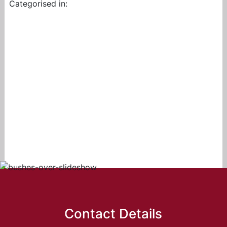
Categorised in:
Contact Details