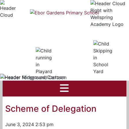
Scheme of Delegation
June 3, 2024 2:53 pm