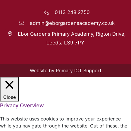
0113 248 2750
admin@eborgardensacademy.co.uk
Ebor Gardens Primary Academy, Rigton Drive,
Leeds, LS9 7PY
Website by Primary ICT Support
Close
Privacy Overview
This website uses cookies to improve your experience
while you navigate through the website. Out of these, the