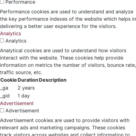
Performance
Performance cookies are used to understand and analyze
the key performance indexes of the website which helps in
delivering a better user experience for the visitors.
Analytics
Analytics
Analytical cookies are used to understand how visitors
interact with the website. These cookies help provide
information on metrics the number of visitors, bounce rate,
traffic source, etc.
Cookie
Duration
Description
_ga
2 years
_gid
1 day
Advertisement
Advertisement
Advertisement cookies are used to provide visitors with
relevant ads and marketing campaigns. These cookies
track visitors across websites and collect information to