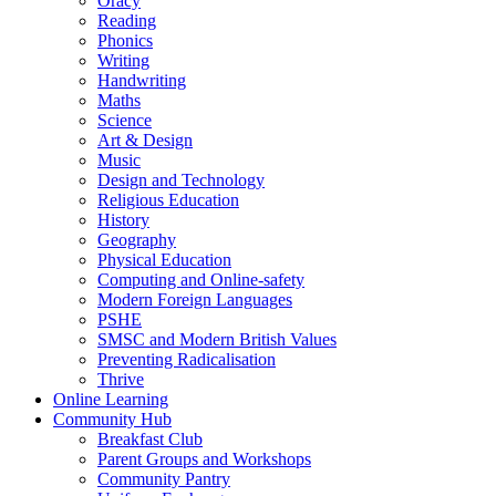
Oracy
Reading
Phonics
Writing
Handwriting
Maths
Science
Art & Design
Music
Design and Technology
Religious Education
History
Geography
Physical Education
Computing and Online-safety
Modern Foreign Languages
PSHE
SMSC and Modern British Values
Preventing Radicalisation
Thrive
Online Learning
Community Hub
Breakfast Club
Parent Groups and Workshops
Community Pantry