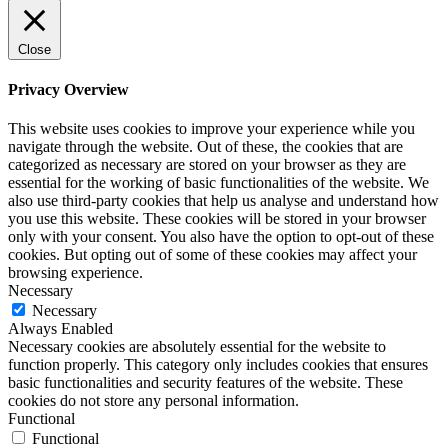
Close
Privacy Overview
This website uses cookies to improve your experience while you
navigate through the website. Out of these, the cookies that are
categorized as necessary are stored on your browser as they are
essential for the working of basic functionalities of the website. We
also use third-party cookies that help us analyse and understand how
you use this website. These cookies will be stored in your browser
only with your consent. You also have the option to opt-out of these
cookies. But opting out of some of these cookies may affect your
browsing experience.
Necessary
Necessary
Always Enabled
Necessary cookies are absolutely essential for the website to
function properly. This category only includes cookies that ensures
basic functionalities and security features of the website. These
cookies do not store any personal information.
Functional
Functional