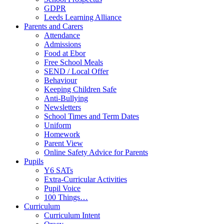
GDPR
Leeds Learning Alliance
Parents and Carers
Attendance
Admissions
Food at Ebor
Free School Meals
SEND / Local Offer
Behaviour
Keeping Children Safe
Anti-Bullying
Newsletters
School Times and Term Dates
Uniform
Homework
Parent View
Online Safety Advice for Parents
Pupils
Y6 SATs
Extra-Curricular Activities
Pupil Voice
100 Things…
Curriculum
Curriculum Intent