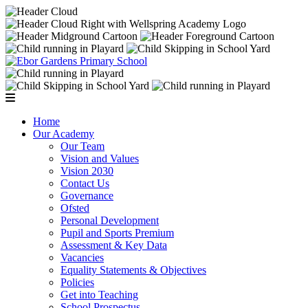
Home
Our Academy
Our Team
Vision and Values
Vision 2030
Contact Us
Governance
Ofsted
Personal Development
Pupil and Sports Premium
Assessment & Key Data
Vacancies
Equality Statements & Objectives
Policies
Get into Teaching
School Prospectus