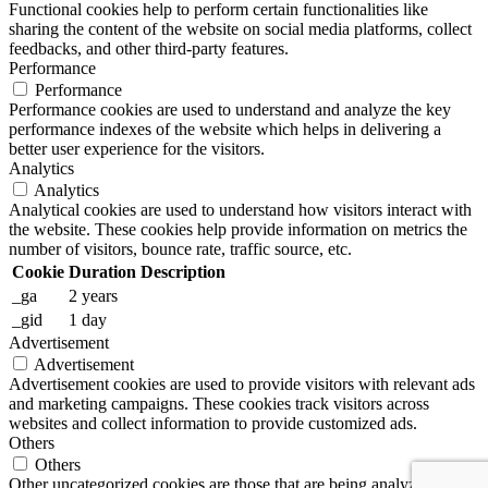
Functional cookies help to perform certain functionalities like
sharing the content of the website on social media platforms, collect
feedbacks, and other third-party features.
Performance
Performance
Performance cookies are used to understand and analyze the key
performance indexes of the website which helps in delivering a
better user experience for the visitors.
Analytics
Analytics
Analytical cookies are used to understand how visitors interact with
the website. These cookies help provide information on metrics the
number of visitors, bounce rate, traffic source, etc.
Cookie
Duration
Description
_ga
2 years
_gid
1 day
Advertisement
Advertisement
Advertisement cookies are used to provide visitors with relevant ads
and marketing campaigns. These cookies track visitors across
websites and collect information to provide customized ads.
Others
Others
Other uncategorized cookies are those that are being analyzed and