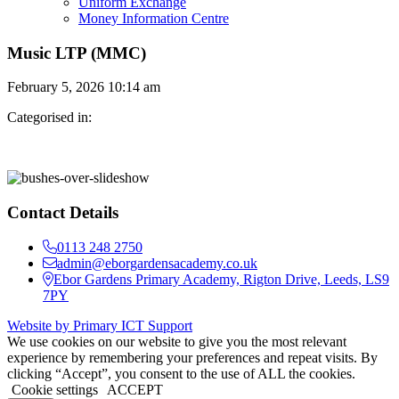
Uniform Exchange
Money Information Centre
Music LTP (MMC)
February 5, 2026 10:14 am
Categorised in:
Contact Details
0113 248 2750
admin@eborgardensacademy.co.uk
Ebor Gardens Primary Academy, Rigton Drive, Leeds, LS9
7PY
Website by Primary ICT Support
We use cookies on our website to give you the most relevant
experience by remembering your preferences and repeat visits. By
clicking “Accept”, you consent to the use of ALL the cookies.
Cookie settings
ACCEPT