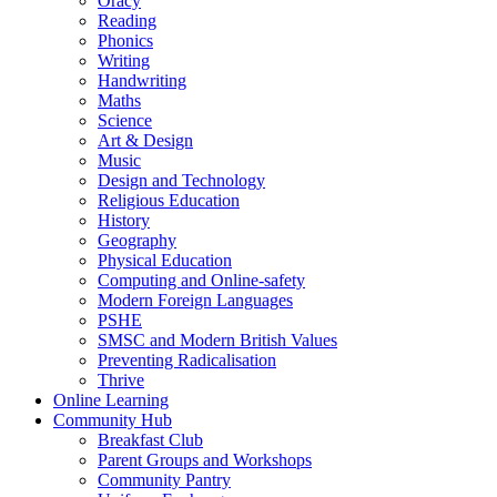
Oracy
Reading
Phonics
Writing
Handwriting
Maths
Science
Art & Design
Music
Design and Technology
Religious Education
History
Geography
Physical Education
Computing and Online-safety
Modern Foreign Languages
PSHE
SMSC and Modern British Values
Preventing Radicalisation
Thrive
Online Learning
Community Hub
Breakfast Club
Parent Groups and Workshops
Community Pantry