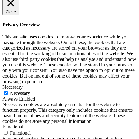
Close
Privacy Overview
This website uses cookies to improve your experience while you
navigate through the website. Out of these, the cookies that are
categorized as necessary are stored on your browser as they are
essential for the working of basic functionalities of the website. We
also use third-party cookies that help us analyse and understand how
you use this website. These cookies will be stored in your browser
only with your consent. You also have the option to opt-out of these
cookies. But opting out of some of these cookies may affect your
browsing experience.
Necessary
Necessary
Always Enabled
Necessary cookies are absolutely essential for the website to
function properly. This category only includes cookies that ensures
basic functionalities and security features of the website. These
cookies do not store any personal information.
Functional
Functional
Functional cookies help to perform certain functionalities like