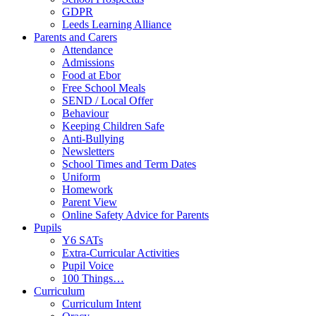
GDPR
Leeds Learning Alliance
Parents and Carers
Attendance
Admissions
Food at Ebor
Free School Meals
SEND / Local Offer
Behaviour
Keeping Children Safe
Anti-Bullying
Newsletters
School Times and Term Dates
Uniform
Homework
Parent View
Online Safety Advice for Parents
Pupils
Y6 SATs
Extra-Curricular Activities
Pupil Voice
100 Things…
Curriculum
Curriculum Intent