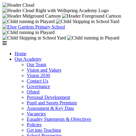
Home
Our Academy
Our Team
Vision and Values
Vision 2030
Contact Us
Governance
Ofsted
Personal Development
Pupil and Sports Premium
Assessment & Key Data
Vacancies
Equality Statements & Objectives
Policies
Get into Teaching
School Prospectus