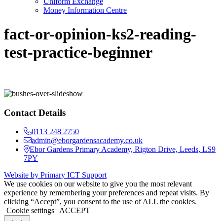
Uniform Exchange
Money Information Centre
fact-or-opinion-ks2-reading-
test-practice-beginner
Contact Details
0113 248 2750
admin@eborgardensacademy.co.uk
Ebor Gardens Primary Academy, Rigton Drive, Leeds, LS9
7PY
Website by Primary ICT Support
We use cookies on our website to give you the most relevant
experience by remembering your preferences and repeat visits. By
clicking “Accept”, you consent to the use of ALL the cookies.
Cookie settings
ACCEPT