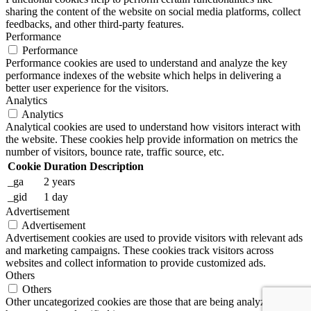
sharing the content of the website on social media platforms, collect
feedbacks, and other third-party features.
Performance
Performance
Performance cookies are used to understand and analyze the key
performance indexes of the website which helps in delivering a
better user experience for the visitors.
Analytics
Analytics
Analytical cookies are used to understand how visitors interact with
the website. These cookies help provide information on metrics the
number of visitors, bounce rate, traffic source, etc.
Cookie
Duration
Description
_ga
2 years
_gid
1 day
Advertisement
Advertisement
Advertisement cookies are used to provide visitors with relevant ads
and marketing campaigns. These cookies track visitors across
websites and collect information to provide customized ads.
Others
Others
Other uncategorized cookies are those that are being analyzed and