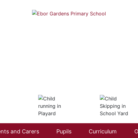
nts and Carers
Pupils
Curriculum
O