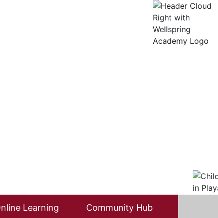
nline Learning
Community Hub