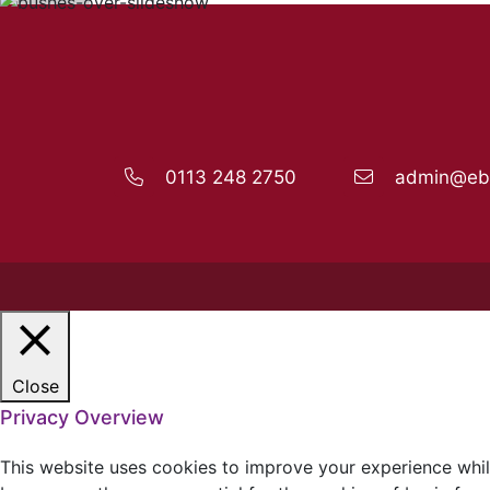
0113 248 2750
admin@ebo
Close
Privacy Overview
This website uses cookies to improve your experience whil