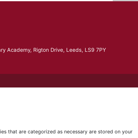
ry Academy, Rigton Drive, Leeds, LS9 7PY
ies that are categorized as necessary are stored on your