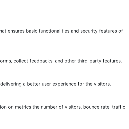
at ensures basic functionalities and security features of
forms, collect feedbacks, and other third-party features.
ivering a better user experience for the visitors.
on on metrics the number of visitors, bounce rate, traffic