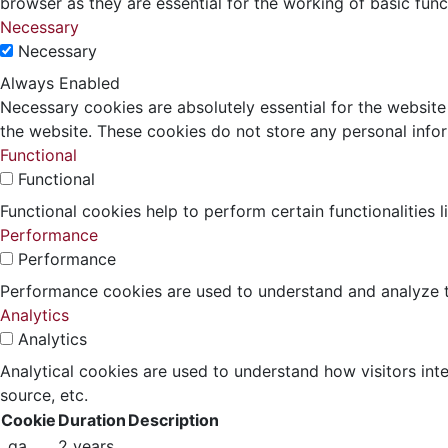
browser as they are essential for the working of basic func
Necessary
Necessary
Always Enabled
Necessary cookies are absolutely essential for the website 
the website. These cookies do not store any personal info
Functional
Functional
Functional cookies help to perform certain functionalities 
Performance
Performance
Performance cookies are used to understand and analyze the
Analytics
Analytics
Analytical cookies are used to understand how visitors inte
source, etc.
Cookie
Duration
Description
_ga
2 years