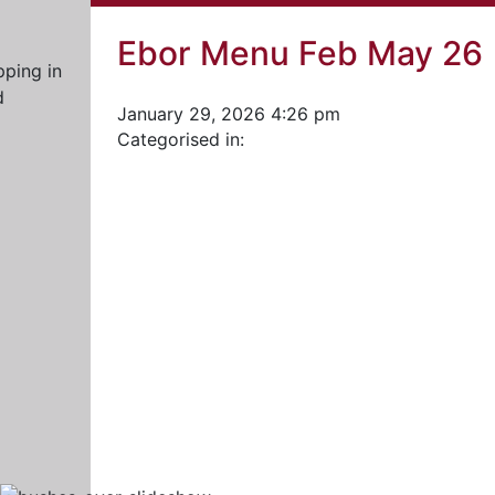
Ebor Menu Feb May 26
January 29, 2026 4:26 pm
Categorised in: