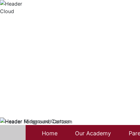
Home
Our Academy
Pare