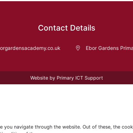
Contact Details
rgardensacademy.co.uk
Ebor Gardens Prima
Website by Primary ICT Support
e you navigate through the website. Out of these, the cook