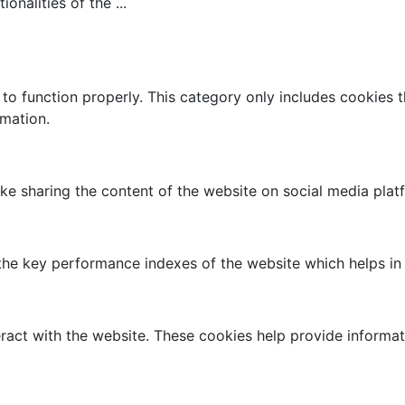
tionalities of the
...
to function properly. This category only includes cookies th
rmation.
like sharing the content of the website on social media plat
 key performance indexes of the website which helps in del
ract with the website. These cookies help provide informati