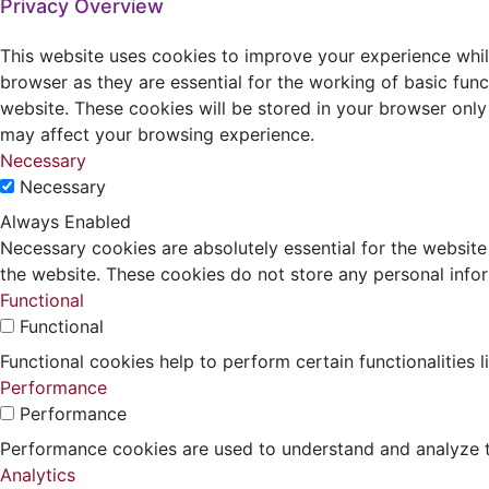
Privacy Overview
This website uses cookies to improve your experience whil
browser as they are essential for the working of basic func
website. These cookies will be stored in your browser only
may affect your browsing experience.
Necessary
Necessary
Always Enabled
Necessary cookies are absolutely essential for the website 
the website. These cookies do not store any personal info
Functional
Functional
Functional cookies help to perform certain functionalities 
Performance
Performance
Performance cookies are used to understand and analyze the
Analytics