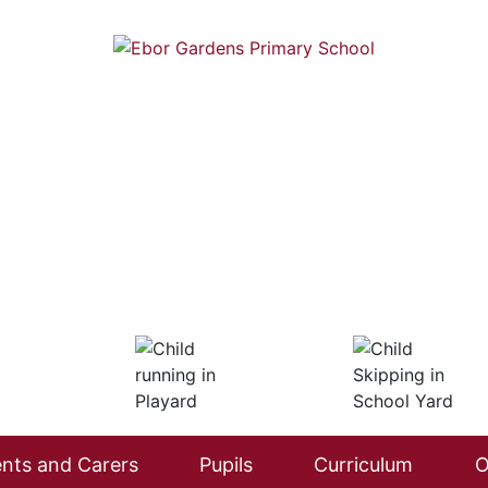
nts and Carers
Pupils
Curriculum
O