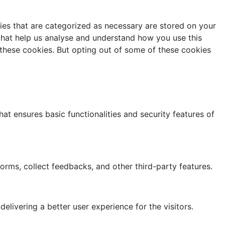
ies that are categorized as necessary are stored on your
 that help us analyse and understand how you use this
 these cookies. But opting out of some of these cookies
at ensures basic functionalities and security features of
forms, collect feedbacks, and other third-party features.
ivering a better user experience for the visitors.