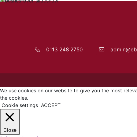
0113 248 2750
admin@ebo
We use cookies on our website to give you the most releva
the cookies.
Cookie settings
ACCEPT
Close