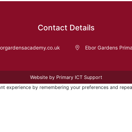
Contact Details
rgardensacademy.co.uk
Ebor Gardens Prima
Website by Primary ICT Support
nt experience by remembering your preferences and repeat v