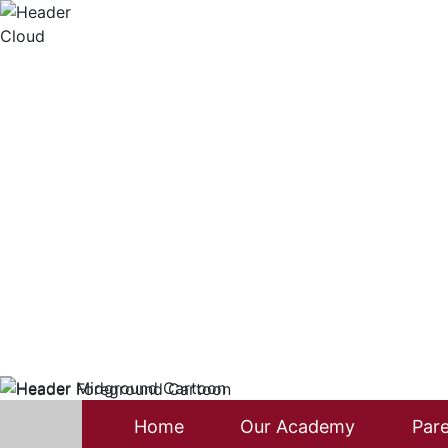
Home
Our Academy
Pare