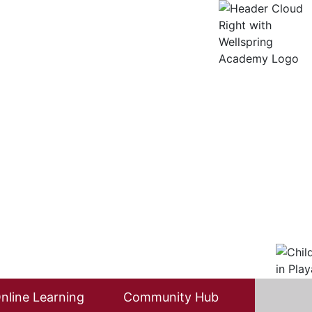
nline Learning
Community Hub