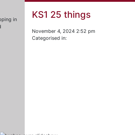
KS1 25 things
November 4, 2024 2:52 pm
Categorised in: