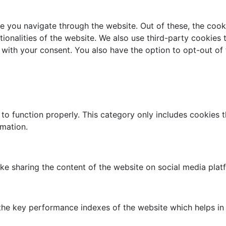
e you navigate through the website. Out of these, the cook
tionalities of the website. We also use third-party cookies
 with your consent. You also have the option to opt-out of
to function properly. This category only includes cookies th
rmation.
like sharing the content of the website on social media plat
 key performance indexes of the website which helps in del