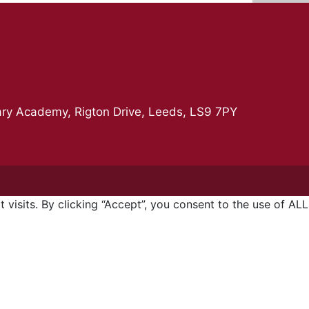
ry Academy, Rigton Drive, Leeds, LS9 7PY
isits. By clicking “Accept”, you consent to the use of ALL