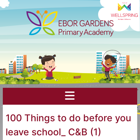
100 Things to do before you
leave school_ C&B (1)