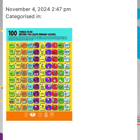
November 4, 2024 2:47 pm
Categorised in: