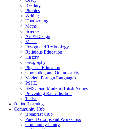
Oracy
Reading
Phonics
Writing
Handwriting
Maths
Science
Art & Design
Music
Design and Technology
Religious Education
History
Geography
Physical Education
Computing and Online-safety
Modern Foreign Languages
PSHE
SMSC and Modern British Values
Preventing Radicalisation
Thrive
Online Learning
Community Hub
Breakfast Club
Parent Groups and Workshops
Community Pantry