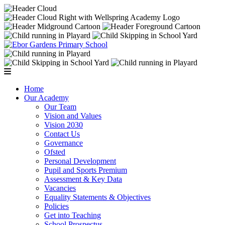
Home
Our Academy
Our Team
Vision and Values
Vision 2030
Contact Us
Governance
Ofsted
Personal Development
Pupil and Sports Premium
Assessment & Key Data
Vacancies
Equality Statements & Objectives
Policies
Get into Teaching
School Prospectus