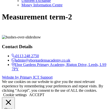
Uniform Exchange
Money Information Centre
Measurement term-2
Contact Details
0113 248 2750
admin@eborgardensacademy.co.uk
Ebor Gardens Primary Academy, Rigton Drive, Leeds, LS9
7PY
Website by Primary ICT Support
We use cookies on our website to give you the most relevant
experience by remembering your preferences and repeat visits. By
clicking “Accept”, you consent to the use of ALL the cookies.
Cookie settings
ACCEPT