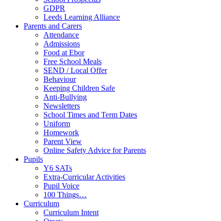
GDPR
Leeds Learning Alliance
Parents and Carers
Attendance
Admissions
Food at Ebor
Free School Meals
SEND / Local Offer
Behaviour
Keeping Children Safe
Anti-Bullying
Newsletters
School Times and Term Dates
Uniform
Homework
Parent View
Online Safety Advice for Parents
Pupils
Y6 SATs
Extra-Curricular Activities
Pupil Voice
100 Things…
Curriculum
Curriculum Intent