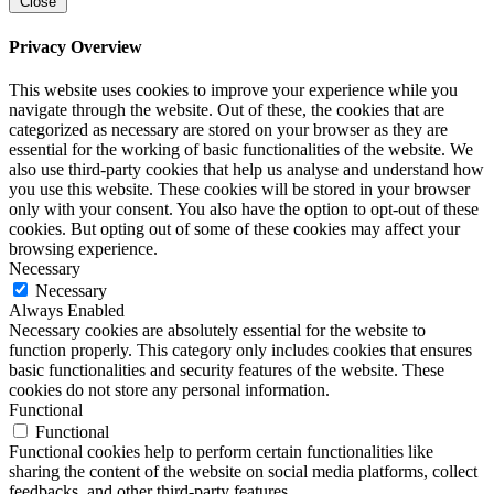
Close
Privacy Overview
This website uses cookies to improve your experience while you
navigate through the website. Out of these, the cookies that are
categorized as necessary are stored on your browser as they are
essential for the working of basic functionalities of the website. We
also use third-party cookies that help us analyse and understand how
you use this website. These cookies will be stored in your browser
only with your consent. You also have the option to opt-out of these
cookies. But opting out of some of these cookies may affect your
browsing experience.
Necessary
Necessary
Always Enabled
Necessary cookies are absolutely essential for the website to
function properly. This category only includes cookies that ensures
basic functionalities and security features of the website. These
cookies do not store any personal information.
Functional
Functional
Functional cookies help to perform certain functionalities like
sharing the content of the website on social media platforms, collect
feedbacks, and other third-party features.