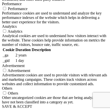
Performance
Performance
Performance cookies are used to understand and analyze the key
performance indexes of the website which helps in delivering a
better user experience for the visitors.
Analytics
Analytics
Analytical cookies are used to understand how visitors interact with
the website. These cookies help provide information on metrics the
number of visitors, bounce rate, traffic source, etc.
Cookie
Duration
Description
_ga
2 years
_gid
1 day
Advertisement
Advertisement
Advertisement cookies are used to provide visitors with relevant ads
and marketing campaigns. These cookies track visitors across
websites and collect information to provide customized ads.
Others
Others
Other uncategorized cookies are those that are being analyzed and
have not been classified into a category as yet.
SAVE & ACCEPT